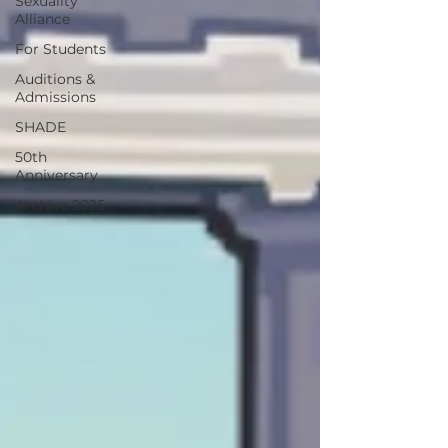
Sexuality
Alliance
For Students
Auditions &
Admissions
SHADE
50th
Anniversary
Archive 2025