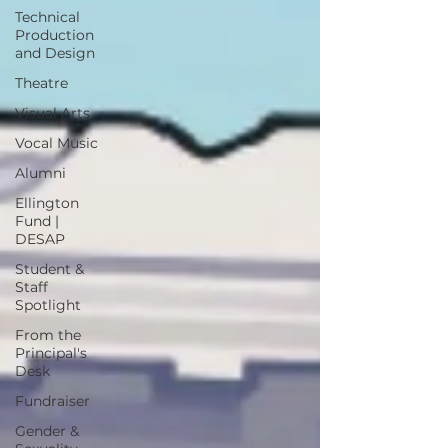
Technical
Production
and Design
Theatre
Visual Arts
Vocal Music
Alumni
Ellington
Fund |
DESAP
Student &
Staff
Spotlight
From the
Principal's
Desk
Fundraiser
Gender &