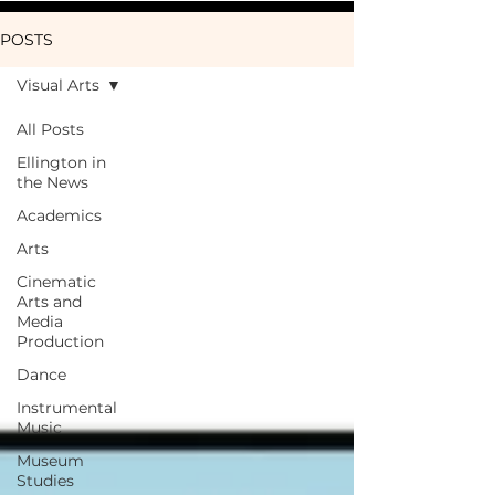
POSTS
Visual Arts
All Posts
Ellington in
the News
Academics
Arts
Cinematic
Arts and
Media
Production
Dance
Instrumental
Music
Museum
Studies