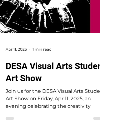
Apr 11, 2025
1 min read
DESA Visual Arts Student
Art Show
Join us for the DESA Visual Arts Student
Art Show on Friday, Apr 11, 2025, an
evening celebrating the creativity