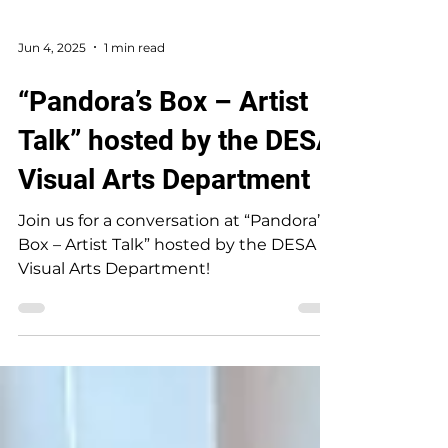
Jun 4, 2025
1 min read
“Pandora’s Box – Artist
Talk” hosted by the DESA
Visual Arts Department
Join us for a conversation at “Pandora’s
Box – Artist Talk” hosted by the DESA
Visual Arts Department!