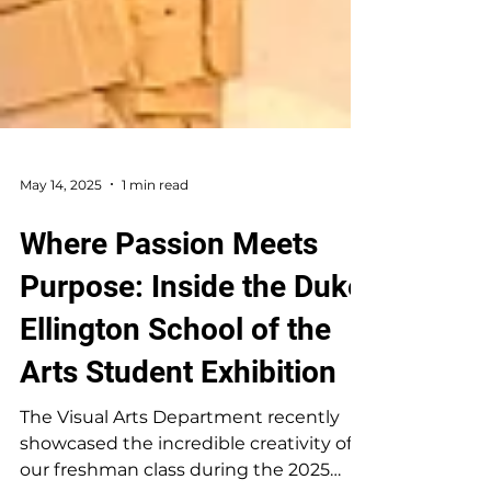
May 14, 2025
1 min read
Where Passion Meets
Purpose: Inside the Duke
Ellington School of the
Arts Student Exhibition