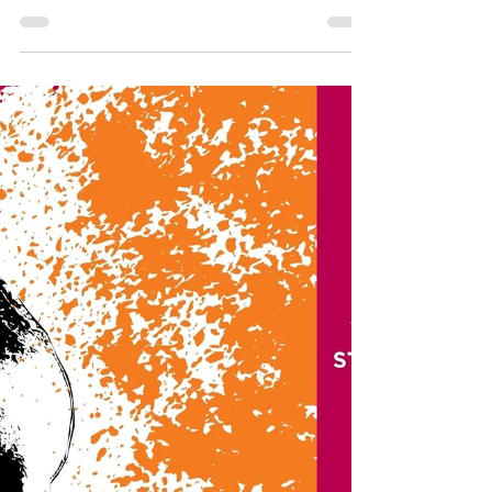
The Visual Arts Department recently
showcased the incredible creativity of
our freshman class during the 2025
Student Exhibition.