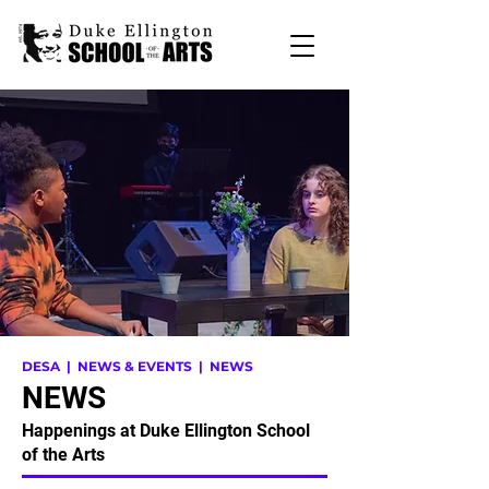
DESA
| NEWS & EVENTS | NEWS
NEWS
Happenings at Duke Ellington School
of the Arts