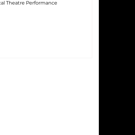
cal Theatre Performance