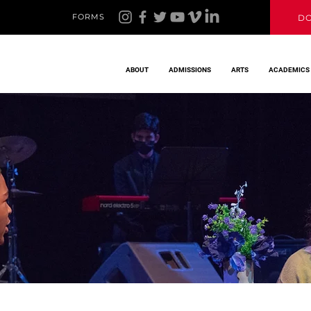
FORMS
D
ABOUT
ADMISSIONS
ARTS
ACADEMICS