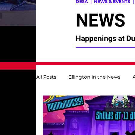
DESA
| NEWS & EVENTS 
NEWS
Happenings at Duk
All Posts
Ellington in the News
Instrumental Music
Museum St
Alumni
Ellington Fund | DESAP