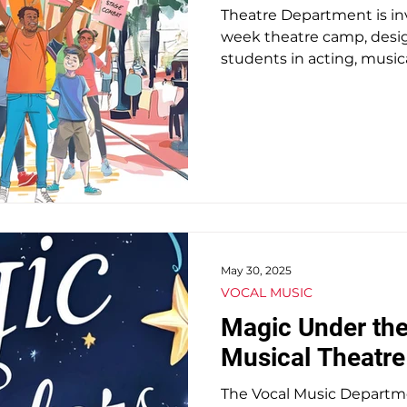
Theatre Department is inv
week theatre camp, desig
students in acting, musi
May 30, 2025
VOCAL MUSIC
Magic Under the
Musical Theatr
The Vocal Music Department Presen