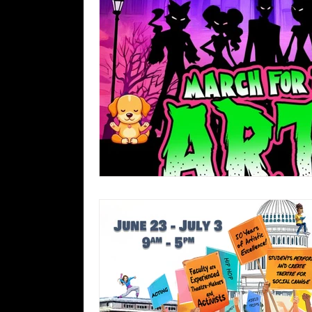
Gender & Sexuality Alliance
For
Archive 2025