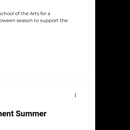
hool of the Arts for a
50th Anniversary
loween season to support the
ment Summer