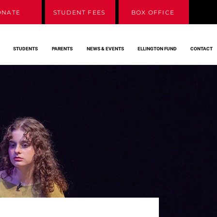
ONATE
STUDENT FEES
BOX OFFICE
STUDENTS
PARENTS
NEWS & EVENTS
ELLINGTON FUND
CONTACT