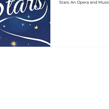
Stars: An Opera and Musi