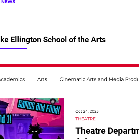
| NEWS
e Ellington School of the Arts
Academics
Arts
Cinematic Arts and Media Prod
udies
Technical Production and Design
Theatr
Oct 24, 2025
THEATRE
Theatre Depart
Student & Staff Spotlight
From the Principal's