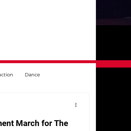
uction
Dance
e
Visual Arts
Vocal Music
ment March for The
 Desk
Fundraiser