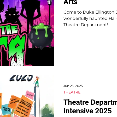
Arts
Come to Duke Ellington Sc
 Students
Auditions & Admissions
SHADE
wonderfully haunted Hal
Theatre Department!
Jun 23, 2025
THEATRE
Theatre Depart
Intensive 2025