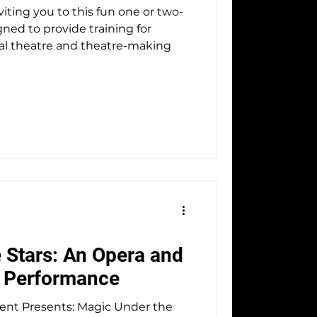
iting you to this fun one or two-
ned to provide training for
cal theatre and theatre-making
 Stars: An Opera and
e Performance
ts: Magic Under the