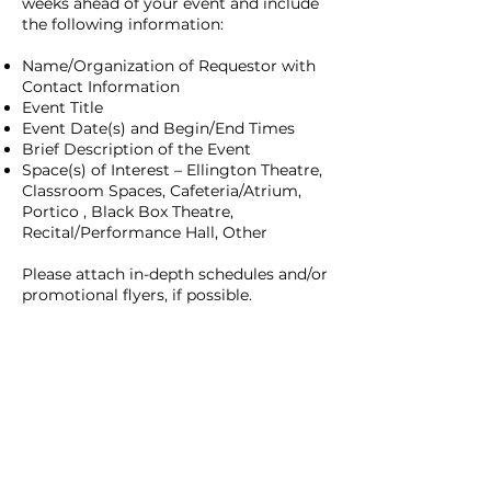
weeks ahead of your event and include
the following information:
Name/Organization of Requestor with
Contact Information
Event Title
Event Date(s) and Begin/End Times
Brief Description of the Event
Space(s) of Interest – Ellington Theatre,
Classroom Spaces, Cafeteria/Atrium,
Portico , Black Box Theatre,
Recital/Performance Hall, Other
Please attach in-depth schedules and/or
promotional flyers, if possible.
CONTACT FOR RENTAL REQUEST
ABOUT
ARTS
ACADEMICS
OVERVIEW
CINEMATIC ARTS
ACADEMIC
ADMINISTRATION
DANCE
FACULTY