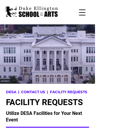
DESA
|
CONTACT US
| FACILITY REQUESTS
FACILITY REQUESTS
Utilize DESA Facilities for Your Next
Event