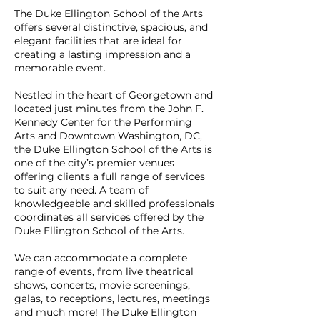
The Duke Ellington School of the Arts
offers several distinctive, spacious, and
elegant facilities that are ideal for
creating a lasting impression and a
memorable event.
Nestled in the heart of Georgetown and
located just minutes from the John F.
Kennedy Center for the Performing
Arts and Downtown Washington, DC,
the Duke Ellington School of the Arts is
one of the city’s premier venues
offering clients a full range of services
to suit any need. A team of
knowledgeable and skilled professionals
coordinates all services offered by the
Duke Ellington School of the Arts.
We can accommodate a complete
range of events, from live theatrical
shows, concerts, movie screenings,
galas, to receptions, lectures, meetings
and much more! The Duke Ellington