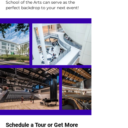
School of the Arts can serve as the
perfect backdrop to your next event!
Schedule a Tour or Get More