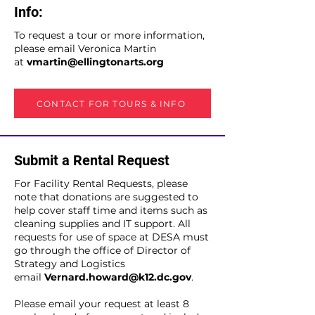
Info:
To request a tour or more information,
please email Veronica Martin
at
vmartin@ellingtonarts.org
CONTACT FOR TOURS & INFO
Submit a Rental Request
For Facility Rental Requests, please
note that donations are suggested to
help cover staff time and items such as
cleaning supplies and IT support. All
requests for use of space at DESA must
go through the office of Director of
Strategy and Logistics
email
Vernard.howard@k12.dc.gov
.
Please email your request at least 8