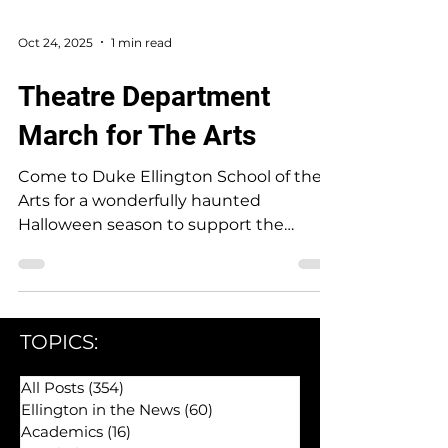
Oct 24, 2025
1 min read
Theatre Department
March for The Arts
Come to Duke Ellington School of the
Arts for a wonderfully haunted
Halloween season to support the
Theatre Department!
TOPICS:
All Posts
(354)
354 posts