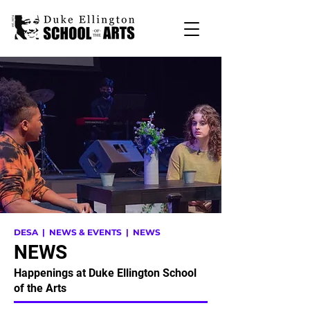
DESA
| NEWS & EVENTS | NEWS
NEWS
Happenings at Duke Ellington School
of the Arts