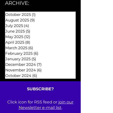
Archive 2025
(26)
26 posts
ARCHIVE:
October 2025
(1)
1 post
August 2025
(9)
9 posts
July 2025
(4)
4 posts
June 2025
(5)
5 posts
May 2025
(12)
12 posts
April 2025
(8)
8 posts
March 2025
(6)
6 posts
February 2025
(6)
6 posts
January 2025
(5)
5 posts
December 2024
(7)
7 posts
November 2024
(6)
6 posts
October 2024
(6)
6 posts
SUBSCRIBE?