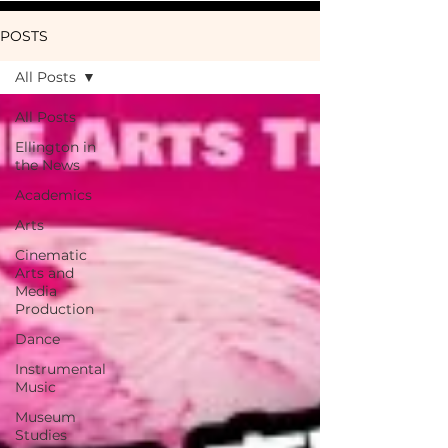
POSTS
All Posts
All Posts
Ellington in
the News
Academics
Arts
Cinematic
Arts and
Media
Production
Dance
Instrumental
Music
Museum
Studies