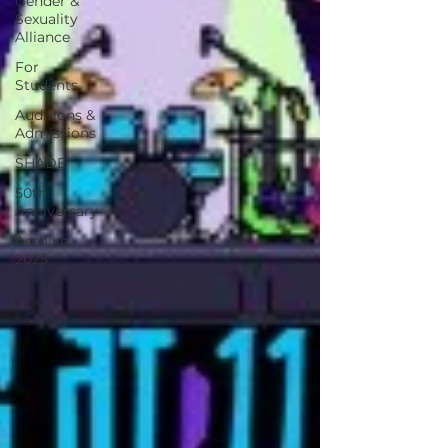
Gender &
Sexuality
Alliance
For
Students
Auditions &
Admissions
SHADE
50th
Anniversary
Archive
2025