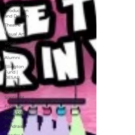
Technical
Production
and Design
Theatre
Visual Arts
Vocal
Music
Alumni
Ellington
Fund |
DESAP
Student &
Staff
Spotlight
From the
Principal's
Desk
Fundraiser