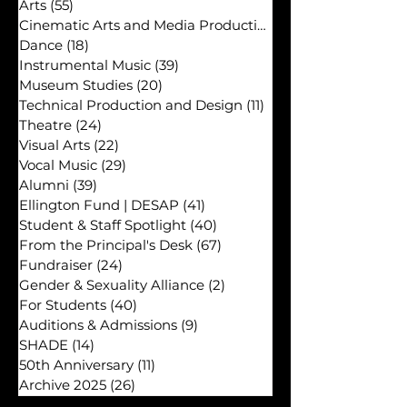
Ellington in the News
(60)
60 posts
Academics
(16)
16 posts
Arts
(55)
55 posts
Cinematic Arts and Media Production
(29)
Dance
(18)
18 posts
Instrumental Music
(39)
39 posts
Museum Studies
(20)
20 posts
Technical Production and Design
(11)
11 posts
Theatre
(24)
24 posts
Visual Arts
(22)
22 posts
Vocal Music
(29)
29 posts
Alumni
(39)
39 posts
Ellington Fund | DESAP
(41)
41 posts
Student & Staff Spotlight
(40)
40 posts
From the Principal's Desk
(67)
67 posts
Fundraiser
(24)
24 posts
Gender & Sexuality Alliance
(2)
2 posts
For Students
(40)
40 posts
Auditions & Admissions
(9)
9 posts
SHADE
(14)
14 posts
50th Anniversary
(11)
11 posts