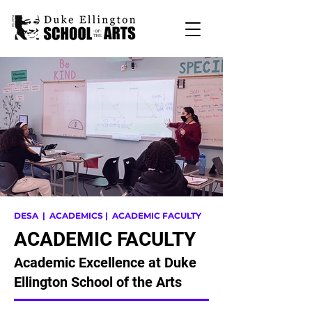
DESA
| ACADEMICS | ACADEMIC FACULTY
ACADEMIC FACULTY
Academic Excellence at Duke
Ellington School of the Arts