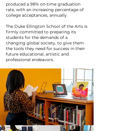
produced a 98% on-time graduation
rate, with an increasing percentage of
college acceptances, annually.
The Duke Ellington School of the Arts is
firmly committed to preparing its
students for the demands of a
changing global society, to give them
the tools they need for success in their
future educational, artistic and
professional endeavors.