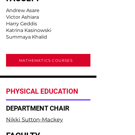
Andrew Asare
Victor Ashiara
Harry Geddis
Katrina Kasinowski
Summaya Khalid
MATHEMATICS COURSES
PHYSICAL EDUCATION
DEPARTMENT CHAIR
Nikki Sutton-Mackey