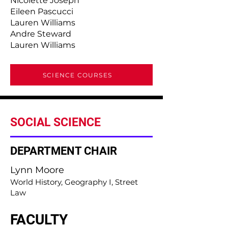
Nicolette Joseph
Eileen Pascucci
Lauren Williams
Andre Steward
Lauren Williams
SCIENCE COURSES
SOCIAL SCIENCE
DEPARTMENT CHAIR
Lynn Moore
World History, Geography I, Street
Law
FACULTY