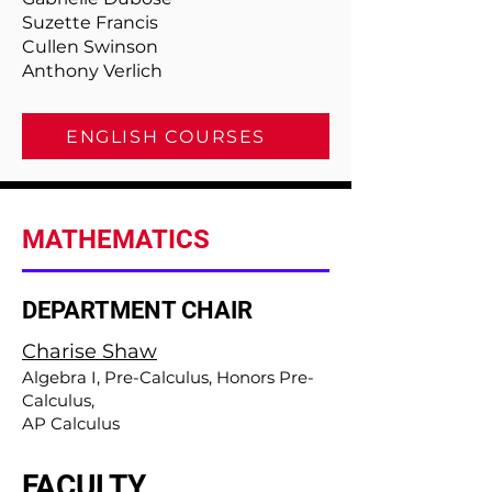
Suzette Francis
Cullen Swinson
Anthony Verlich
ENGLISH COURSES
MATHEMATICS
DEPARTMENT CHAIR
Charise Shaw
Algebra I, Pre-Calculus, Honors Pre-
Calculus,
AP Calculus
FACULTY