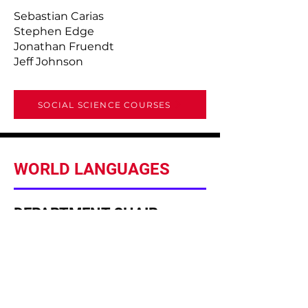
Sebastian Carias
Stephen Edge
Jonathan Fruendt
Jeff Johnson
SOCIAL SCIENCE COURSES
WORLD LANGUAGES
DEPARTMENT CHAIR
Laura Moticka
Italian I, II & III, Senior Project
FACULTY