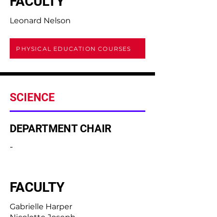
FACULTY
Leonard Nelson
PHYSICAL EDUCATION COURSES
SCIENCE
DEPARTMENT CHAIR
-
FACULTY
Gabrielle Harper