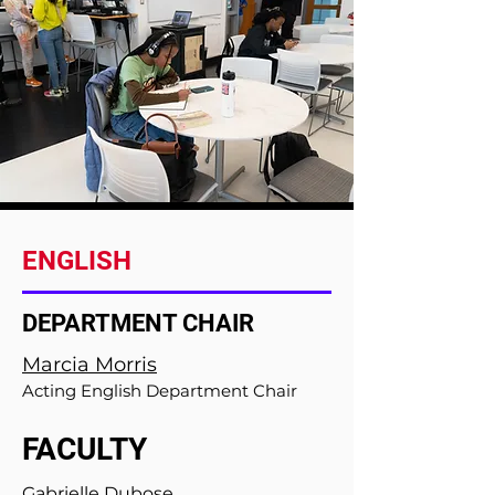
ENGLISH
DEPARTMENT CHAIR
Marcia Morris
Acting English Department Chair
FACULTY
Gabrielle Dubose