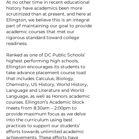
At no other time in recent educational
history have academics been more
scrutinized than at present, and here at
Ellington, we believe this is an integral
part of maintaining our goal to provide
academic courses that met our
rigorous standard toward college
readiness.
Ranked as one of DC Public Schools’
highest performing high schools,
Ellington encourages its students to
take advance placement course load
that includes Calculus, Biology,
Chemistry, US History, World History,
Language and Literature and World
Language, as well as Honors academic
courses. Ellington’s Academic block
meets from 8:30am – 2:00pm to
provide maximum focus as we delve
into the curriculum using best
practices to support our students’
efforts towards unlimited academic
achievements. These efforts have