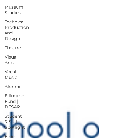
Museum
Studies
Technical
Production
and
Design
Theatre
Visual
Arts
Vocal
Music
Alumni
Ellington
Fund |
DESAP
Student
& Staff
Spotlight
From