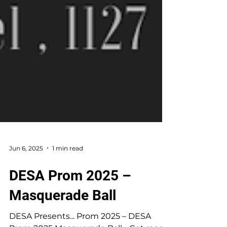
Jun 6, 2025
1 min read
DESA Prom 2025 –