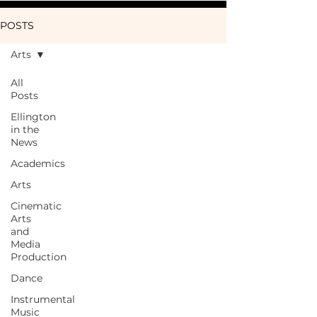
POSTS
Arts
All
Posts
Ellington
in the
News
Academics
Arts
Cinematic
Arts
and
Media
Production
Dance
Instrumental
Music