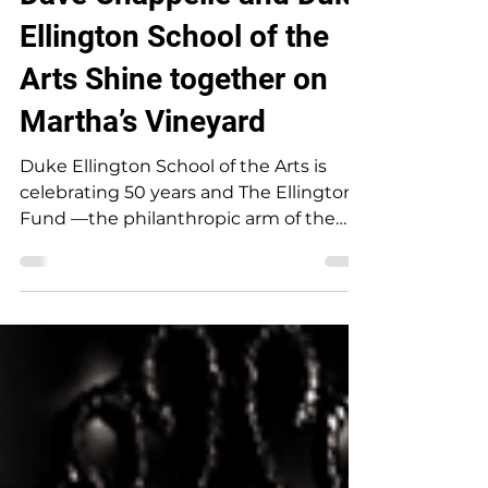
Dave Chappelle and Duke
Ellington School of the
Arts Shine together on
Martha’s Vineyard
Duke Ellington School of the Arts is
celebrating 50 years and The Ellington
Fund —the philanthropic arm of the
school—invites you to a meaningful
series of events in support of this
extraordinary institution. We would be
honored to have you join us. At a time
when the arts are under threat, your
presence helps ensure that the next
generation of cultural leaders has the
stage, the spotlight, and the support