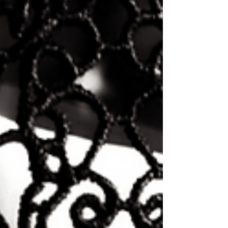
they deserve.