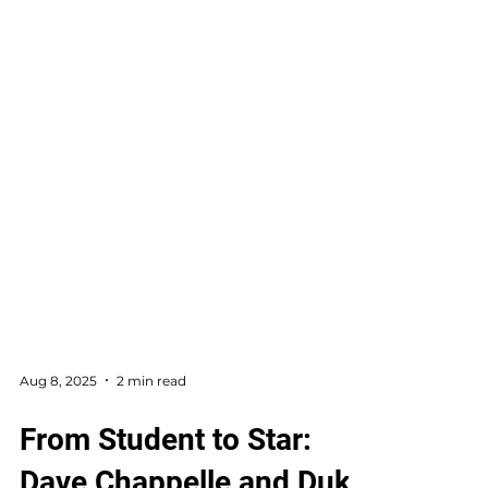
Aug 8, 2025
2 min read
From Student to Star: