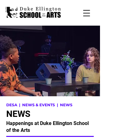
DESA
| NEWS & EVENTS | NEWS
NEWS
Happenings at Duke Ellington School
of the Arts