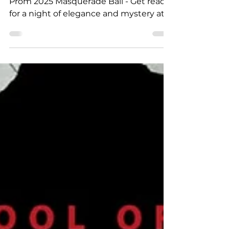
Masquerade Ball
DESA Presents... Prom 2025 – DESA
Prom 2025 Masquerade Ball - Get ready
for a night of elegance and mystery at
this year’s Prom