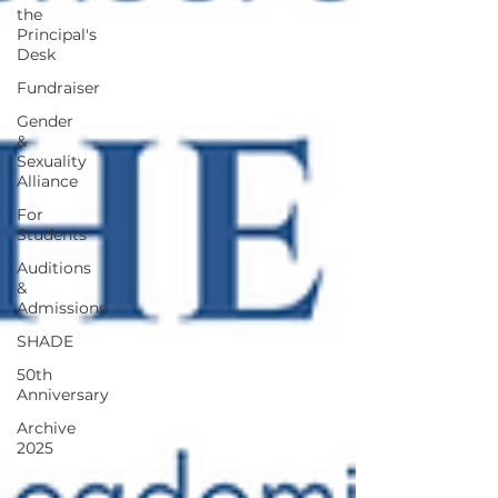
the
Principal's
Desk
Fundraiser
Gender
&
Sexuality
Alliance
For
Students
Auditions
&
Admissions
SHADE
50th
Anniversary
Archive
2025