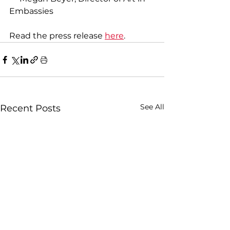
Embassies
Read the press release 
here
.
See All
Recent Posts