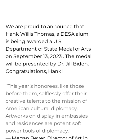
We are proud to announce that 
Hank Willis Thomas, a DESA alum, 
is being awarded a U.S. 
Department of State Medal of Arts 
on September 13, 2023 . The medal 
will be presented by Dr. Jill Biden. 
Congratulations, Hank!
“This year’s honorees, like those 
before them, selflessly offer their 
creative talents to the mission of 
American cultural diplomacy. 
Artworks on display in embassies 
and residences are potent soft 
power tools of diplomacy.” 
— 
Megan Beyer, Director of Art in 