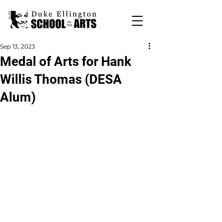
Sep 13, 2023
Medal of Arts for Hank
Willis Thomas (DESA
Alum)