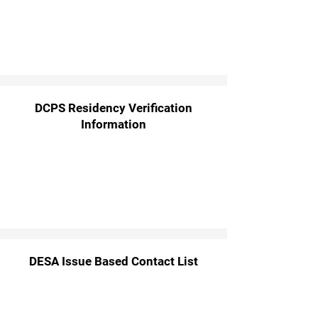
DCPS Residency Verification
Information
DESA Issue Based Contact List