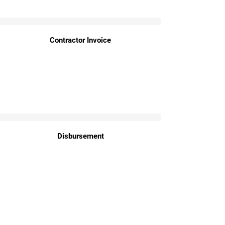
Contractor Invoice
Disbursement