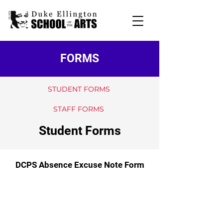
FORMS
STUDENT FORMS
STAFF FORMS
Student Forms
DCPS Absence Excuse Note Form