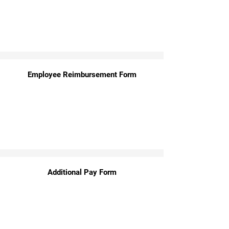
Employee Reimbursement Form
Additional Pay Form