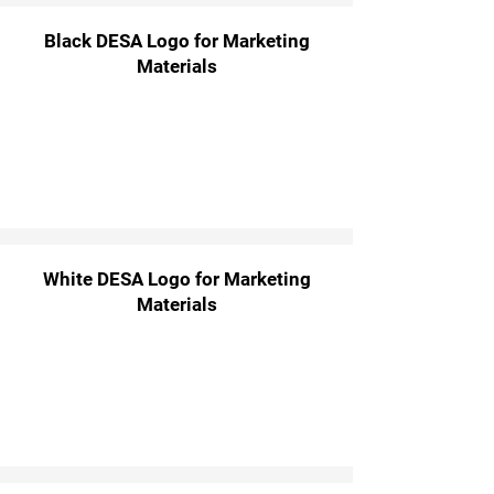
Black DESA Logo for Marketing
Materials
White DESA Logo for Marketing
Materials