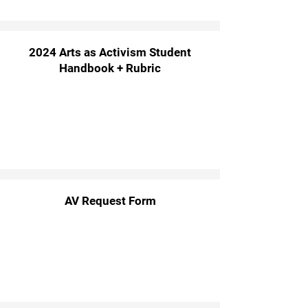
2024 Arts as Activism Student
Handbook + Rubric
AV Request Form