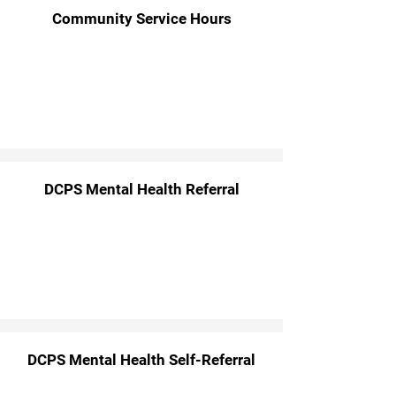
Community Service Hours
DCPS Mental Health Referral
DCPS Mental Health Self-Referral