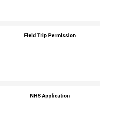
Field Trip Permission
NHS Application