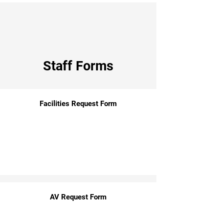
Staff Forms
Facilities Request Form
AV Request Form