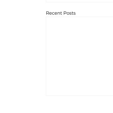
Recent Posts