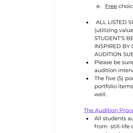
Free
 choic
 ALL LISTED SUBMISSION REQUIREMENTS ARE REQUIRED TO BE REALISTIC 
(utilizing val
STUDENT'S BE
INSPIRED BY
AUDITION SU
Please be sure
audition inter
The five (5) p
portfolio item
well.
The Audition Proce
All students a
from  still-lif