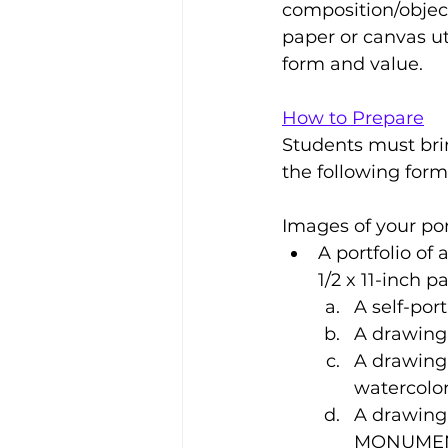
composition/object
paper or canvas uti
form and value.
How to Prepare
Students must bring
the following form
Images of your por
A portfolio of 
1/2 x 11-inch p
A self-port
A drawing 
A drawing 
watercolor
A drawing
MONUME