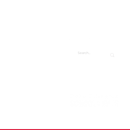
CONTACT
CONTACT US
DIRECTORY
FACILITY REQUESTS
 Visual Arts Student Art
w
Duke Ellington School of the Arts
3500 R St NW
Washington, DC 20007
202.282.0123
info@ellingtonarts.org