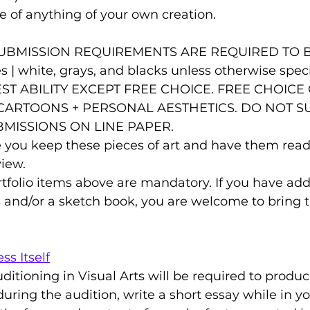
e of anything of your own creation.
ues | white, grays, and blacks unless otherwise spec
ST ABILITY EXCEPT FREE CHOICE. FREE CHOICE
 CARTOONS + PERSONAL AESTHETICS. DO NOT S
BMISSIONS ON LINE PAPER.
 you keep these pieces of art and have them ready
view.
ortfolio items above are mandatory. If you have add
s and/or a sketch book, you are welcome to bring t
ss Itself
uditioning in Visual Arts will be required to produ
e during the audition, write a short essay while in y