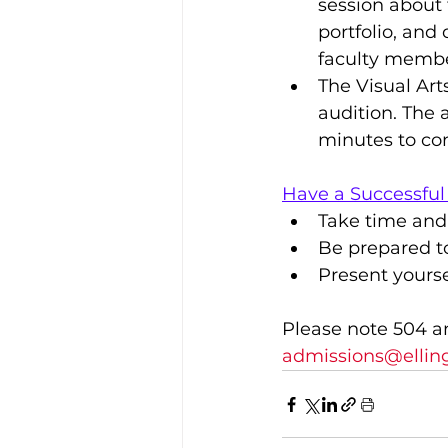
session about 
portfolio, and 
faculty membe
​The Visual Ar
audition. The a
minutes to co
Have a Successful
Take time and
Be prepared to
Present yourse
Please note 504 a
admissions@elling