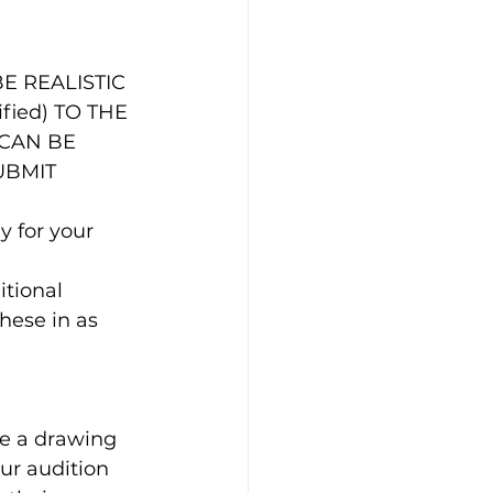
ified) TO THE 
 CAN BE 
UBMIT 
 for your 
itional 
hese in as 
ce a drawing 
our audition 