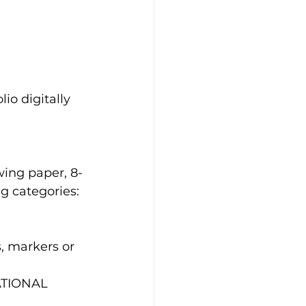
io digitally 
awing paper, 8-
ng categories:
, markers or 
ATIONAL 