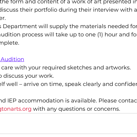
the form and content of a work of art presented in
discuss their portfolio during their interview with a
r.
ts Department will supply the materials needed for
udition process will take up to one (1) hour and for
mplete.
 Audition
 care with your required sketches and artworks.
 discuss your work.
lf well – arrive on time, speak clearly and confiden
nd IEP accommodation is available. Please contac
tonarts.org
with any questions or concerns.