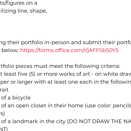
s/figures on a 
lizing line, shape, 
 their portfolio in-person and submit their portfol
 below: 
https://forms.office.com/r/jAFFSbS0Y5
tfolio pieces must meet the following criteria:
at least five (5) or more works of art - on white dr
aper or larger with at least one each in the followi
rait
of a bicycle 
of an open closet in their home (use color: pencils
s)
 of a landmark in the city (DO NOT DRAW THE N
NT)