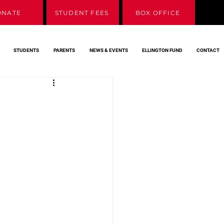
ONATE
STUDENT FEES
BOX OFFICE
STUDENTS
PARENTS
NEWS & EVENTS
ELLINGTON FUND
CONTACT