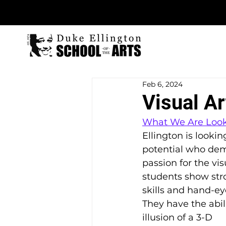
Feb 6, 2024
Visual Ar
What We Are Look
Ellington is lookin
potential who dem
passion for the vis
students show str
skills and hand-ey
They have the abili
illusion of a 3-D 