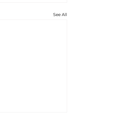
See All