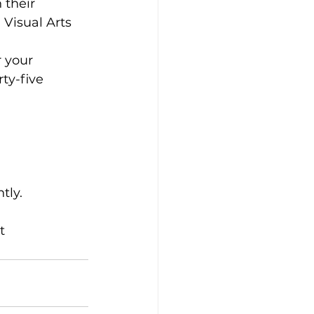
 their 
 Visual Arts 
 your 
ty-five 
tly.
t 