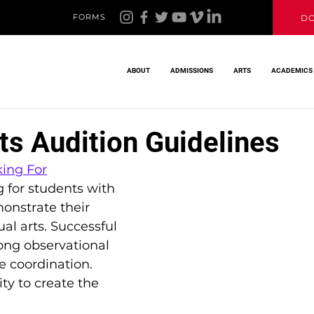
FORMS
D
ABOUT
ADMISSIONS
ARTS
ACADEMICS
ts Audition Guidelines
ing For
g for students with 
onstrate their 
ual arts. Successful 
ong observational 
e coordination. 
ty to create the 