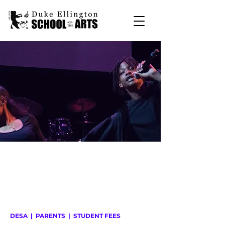
DESA
|
PARENTS
| STUDENT FEES