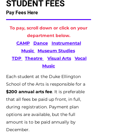
STUDENT FEES
Pay Fees Here
To pay, scroll down or click on your
department below.
CAMP
Dance
Instrumental
Music
Museum Studies
TDP
Theatre
Visual Arts
Vocal
Music
Each student at the Duke Ellington
School of the Arts is responsible for a
$200 annual arts fee
. It is preferable
that all fees be paid up front, in full,
during registration. Payment plan
options are available, but the full
amount is to be paid annually by
December.