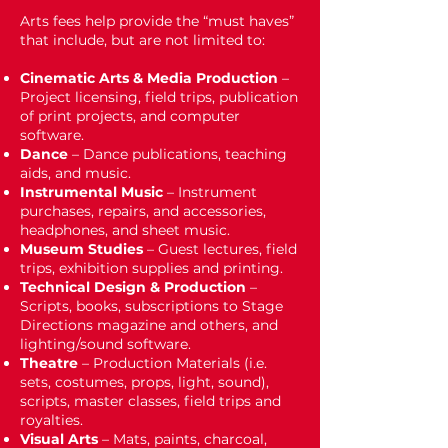
Arts fees help provide the “must haves”
that include, but are not limited to:
Cinematic Arts & Media Production
–
Project licensing, field trips, publication
of print projects, and computer
software.
Dance
– Dance publications, teaching
aids, and music.
Instrumental Music
– Instrument
purchases, repairs, and accessories,
headphones, and sheet music.
Museum Studies
– Guest lectures, field
trips, exhibition supplies and printing.
Technical Design & Production
–
Scripts, books, subscriptions to Stage
Directions magazine and others, and
lighting/sound software.
Theatre
– Production Materials (i.e.
sets, costumes, props, light, sound),
scripts, master classes, field trips and
royalties.
Visual Arts
– Mats, paints, charcoal,