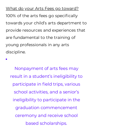
What do your Arts Fees go toward?
100% of the arts fees go specifically
towards your child’s arts department to
provide resources and experiences that
are fundamental to the training of
young professionals in any arts
discipline.
Nonpayment of arts fees may
result in a student’s ineligibility to
participate in field trips, various
school activities, and a senior’s
ineligibility to participate in the
graduation commencement
ceremony and receive school
based scholarships.