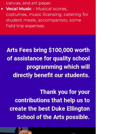
canvas, and art paper.
Vocal Music
– Musical scores,
costumes, music licensing, catering for
student meals, accompanists, some
field trip expenses.
Arts Fees bring $100,000 worth
of assistance for quality school
programming which will
directly benefit our students.
Thank you for your
contributions that help us to
create the best Duke Ellington
School of the Arts possible.