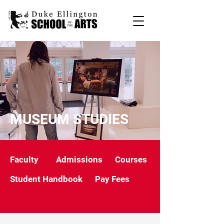
MUSEUM STUDIES
Faculty
Admissions
Courses
Student Handbook
Pay Fees