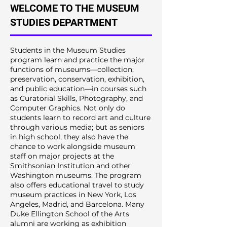
WELCOME TO THE MUSEUM
STUDIES DEPARTMENT
Students in the Museum Studies
program learn and practice the major
functions of museums—collection,
preservation, conservation, exhibition,
and public education—in courses such
as Curatorial Skills, Photography, and
Computer Graphics. Not only do
students learn to record art and culture
through various media; but as seniors
in high school, they also have the
chance to work alongside museum
staff on major projects at the
Smithsonian Institution and other
Washington museums. The program
also offers educational travel to study
museum practices in New York, Los
Angeles, Madrid, and Barcelona. Many
Duke Ellington School of the Arts
alumni are working as exhibition