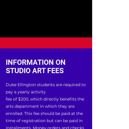
INFORMATION ON
STUDIO ART FEES
Duke Ellington students are required to
pay a yearly activity
fee of $200, which directly benefits the
arts department in which they are
enrolled. This fee should be paid at the
time of registration but can be paid in
installments. Money orders and checks