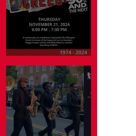
Museum Studies in Action!