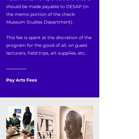
should be made payable to DESAP (in
the memo portion of the check:
Museum Studies Department).
This fee is spent at the discretion of the
program for the good of all, on guest
lecturers, field trips, art supplies, etc.
Pay Arts Fees