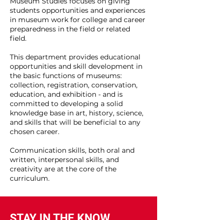
Museum Studies focuses on giving
students opportunities and experiences
in museum work for college and career
preparedness in the field or related
field.
This department provides educational
opportunities and skill development in
the basic functions of museums:
collection, registration, conservation,
education, and exhibition - and is
committed to developing a solid
knowledge base in art, history, science,
and skills that will be beneficial to any
chosen career.
Communication skills, both oral and
written, interpersonal skills, and
creativity are at the core of the
curriculum.
STAY IN THE KNOW