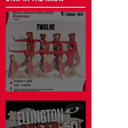
Double Shows on March 7!