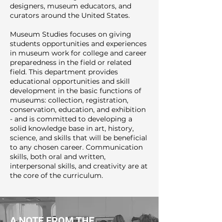
designers, museum educators, and
curators around the United States.
Museum Studies focuses on giving
students opportunities and experiences
in museum work for college and career
preparedness in the field or related
field. This department provides
educational opportunities and skill
development in the basic functions of
museums: collection, registration,
conservation, education, and exhibition
- and is committed to developing a
solid knowledge base in art, history,
science, and skills that will be beneficial
to any chosen career. Communication
skills, both oral and written,
interpersonal skills, and creativity are at
the core of the curriculum.
A NOTE FROM THE