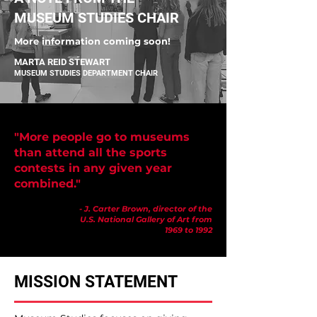
MUSEUM STUDIES CHAIR
More information coming soon!
MARTA REID STEWART
MUSEUM STUDIES DEPARTMENT CHAIR
"More people go to museums
than attend all the sports
contests in any given year
combined."
- J. Carter Brown, director of the
U.S. National Gallery of Art from
1969 to 1992
MISSION STATEMENT