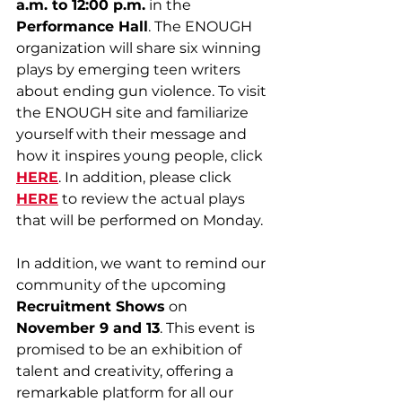
a.m. to 12:00 p.m.
 in the 
Performance Hall
. The ENOUGH
organization will share six winning 
plays by emerging teen writers 
about ending gun violence. To visit 
the ENOUGH site and familiarize 
yourself with their message and 
how it inspires young people, click 
HERE
. In addition, please click 
HERE
 to review the actual plays 
that will be performed on Monday.
In addition, we want to remind our 
community of the upcoming 
Recruitment Shows
 on 
November 9 and 13
. This event is 
promised to be an exhibition of 
talent and creativity, offering a 
remarkable platform for all our 