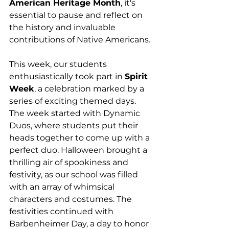
American Heritage Month
, it's 
essential to pause and reflect on 
the history and invaluable 
contributions of Native Americans.
This week, our students 
enthusiastically took part in 
Spirit 
Week
, a celebration marked by a 
series of exciting themed days. 
The week started with Dynamic 
Duos, where students put their 
heads together to come up with a 
perfect duo. Halloween brought a 
thrilling air of spookiness and 
festivity, as our school was filled 
with an array of whimsical 
characters and costumes. The 
festivities continued with 
Barbenheimer Day, a day to honor 