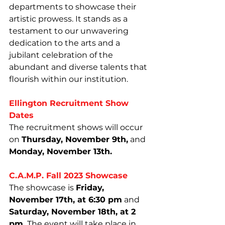
departments to showcase their 
artistic prowess. It stands as a 
testament to our unwavering 
dedication to the arts and a 
jubilant celebration of the 
abundant and diverse talents that 
flourish within our institution.
Ellington Recruitment Show 
Dates
The recruitment shows will occur 
on 
Thursday, November 9th,
 and 
Monday, November 13th.
C.A.M.P. Fall 2023 Showcase
The showcase is 
Friday, 
November 17th, at 6:30 pm
 and 
Saturday, November 18th, at 2 
pm.
 The event will take place in 