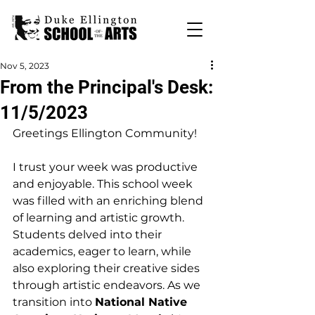
Nov 5, 2023
From the Principal's Desk:
11/5/2023
Greetings Ellington Community!
I trust your week was productive 
and enjoyable. This school week 
was filled with an enriching blend 
of learning and artistic growth. 
Students delved into their 
academics, eager to learn, while 
also exploring their creative sides 
through artistic endeavors. As we 
transition into 
National Native 