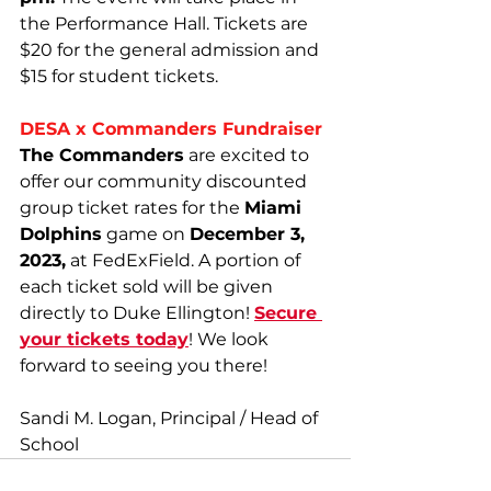
the Performance Hall. Tickets are 
$20 for the general admission and 
$15 for student tickets.
DESA x Commanders Fundraiser
The Commanders
 are excited to 
offer our community discounted 
group ticket rates for the 
Miami 
Dolphins
 game on 
December 3, 
2023,
 at FedExField. A portion of 
each ticket sold will be given 
directly to Duke Ellington! 
Secure 
your tickets today
! We look 
forward to seeing you there!
Sandi M. Logan, Principal / Head of 
School