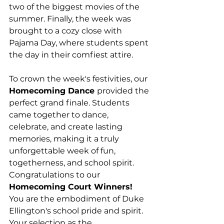
two of the biggest movies of the 
summer. Finally, the week was 
brought to a cozy close with 
Pajama Day, where students spent 
the day in their comfiest attire.
To crown the week's festivities, our 
Homecoming Dance 
provided the 
perfect grand finale. Students 
came together to dance, 
celebrate, and create lasting 
memories, making it a truly 
unforgettable week of fun, 
togetherness, and school spirit. 
Congratulations to our 
Homecoming Court Winners! 
You are the embodiment of Duke 
Ellington's school pride and spirit. 
Your selection as the 