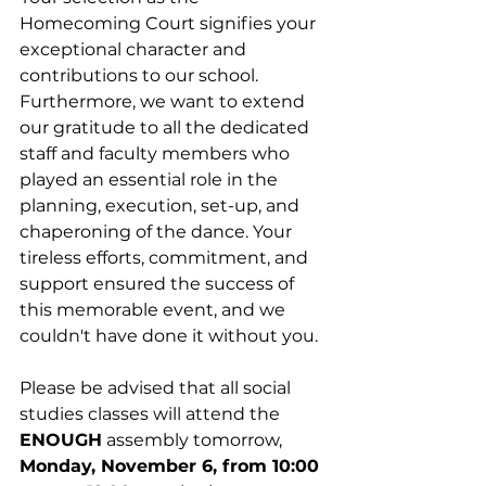
Homecoming Court signifies your 
exceptional character and 
contributions to our school. 
Furthermore, we want to extend 
our gratitude to all the dedicated 
staff and faculty members who 
played an essential role in the 
planning, execution, set-up, and 
chaperoning of the dance. Your 
tireless efforts, commitment, and 
support ensured the success of 
this memorable event, and we 
couldn't have done it without you.
Please be advised that all social 
studies classes will attend the 
ENOUGH
 assembly tomorrow,
Monday, November 6, from 10:00 