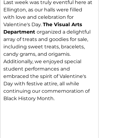
Last week was truly eventful here at 
Ellington, as our halls were filled 
with love and celebration for 
Valentine's Day. 
The Visual Arts 
Department 
organized a delightful 
array of treats and goodies for sale, 
including sweet treats, bracelets, 
candy grams, and origamis. 
Additionally, we enjoyed special 
student performances and 
embraced the spirit of Valentine's 
Day with festive attire, all while 
continuing our commemoration of 
Black History Month.