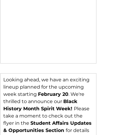
Looking ahead, we have an exciting 
lineup planned for the upcoming 
week starting 
February 20
. We're 
thrilled to announce our 
Black 
History Month Spirit Week! 
Please 
take a moment to check out the 
flyer in the 
Student Affairs Updates 
& Opportunities Section 
for details 