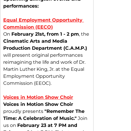
performances:
Equal Employment Opportunity 
Commission (EECO)
On 
February 21st, from 1 - 2 pm
, the 
Cinematic Arts and Media 
Production Department (C.A.M.P.)
will present original performances 
reimagining the life and work of Dr. 
Martin Luther King, Jr. at the Equal 
Employment Opportunity 
Commission (EEOC).
Voices in Motion Show Choir
Voices in Motion Show Choir
proudly presents 
"Remember The 
Time: A Celebration of Music."
 Join 
us on 
February 23 at 7 PM and 