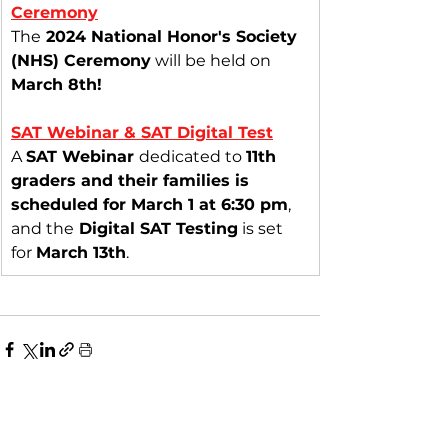
Ceremony
The
 2024 National Honor's Society 
(NHS) Ceremony
 will be held on 
March 8th!
SAT Webinar & SAT Digital Test
A 
SAT Webinar 
dedicated to 
11th 
graders and their families is 
scheduled for March 1 at 6:30 pm
, 
and the
 Digital SAT Testing
 is set 
for 
March 13th
.
See All
Recent Posts