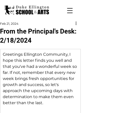
Feb 21, 2024
From the Principal's Desk:
2/18/2024
Greetings Ellington Community, I 
hope this letter finds you well and 
that you've had a wonderful week so 
far. If not, remember that every new 
week brings fresh opportunities for 
growth and success, so let's 
approach the upcoming days with 
determination to make them even 
better than the last.