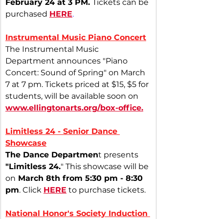
February 24 at 3 PM.
Tickets can be 
purchased
HERE
.
Instrumental Music Piano Concert
The Instrumental Music 
Department announces "Piano 
Concert: Sound of Spring" on March 
7 at 7 pm. Tickets priced at $15, $5 for 
students, will be available soon on 
www.ellingtonarts.org/box-office
.
Limitless 24 - Senior Dance 
Showcase
The Dance Departmen
t presents
"Limitless 24.
" This showcase will be 
on
 March 8th from 5:30 pm - 8:30 
pm
. Click 
HERE
 to purchase tickets.
National Honor's Society Induction 