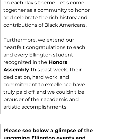
on each day's theme. Let's come 
together as a community to honor 
and celebrate the rich history and 
contributions of Black Americans.
Furthermore, we extend our 
heartfelt congratulations to each 
and every Ellington student 
recognized in the
 Honors 
Assembly 
this past week. Their 
dedication, hard work, and 
commitment to excellence have 
truly paid off, and we couldn't be 
prouder of their academic and 
artistic accomplishments.
Please see below a glimpse of the 
upcoming Ellington events and 