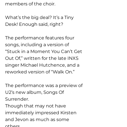
members of the choir.
What’s the big deal? It’s a Tiny 
Desk! Enough said, right?
The performance features four 
songs, including a version of 
“Stuck in a Moment You Can’t Get 
Out Of,” written for the late INXS 
singer Michael Hutchence, and a 
reworked version of “Walk On.”
The performance was a preview of 
U2’s new album, Songs Of 
Surrender.
Though that may not have 
immediately impressed Kirsten 
and Jevon as much as some 
others.