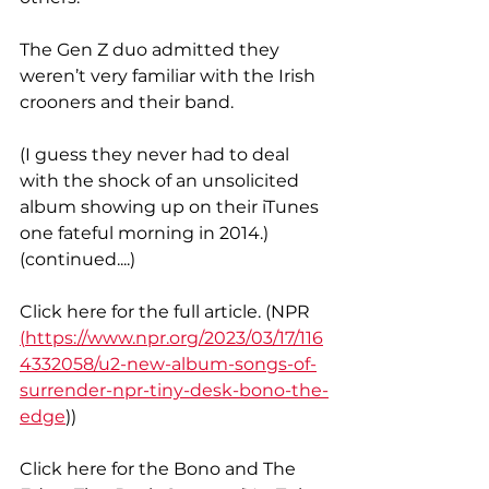
The Gen Z duo admitted they 
weren’t very familiar with the Irish 
crooners and their band.
(I guess they never had to deal 
with the shock of an unsolicited 
album showing up on their iTunes 
one fateful morning in 2014.) 
(continued....)
Click here for the full article. (NPR 
(
https://www.npr.org/2023/03/17/116
4332058/u2-new-album-songs-of-
surrender-npr-tiny-desk-bono-the-
edge
))
Click here for the Bono and The 