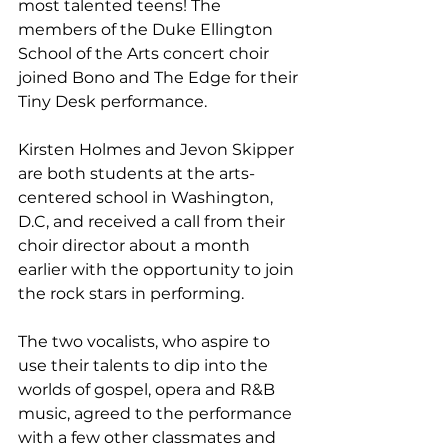
most talented teens! The 
members of the Duke Ellington 
School of the Arts concert choir 
joined Bono and The Edge for their 
Tiny Desk performance.
Kirsten Holmes and Jevon Skipper 
are both students at the arts-
centered school in Washington, 
D.C, and received a call from their 
choir director about a month 
earlier with the opportunity to join 
the rock stars in performing.
The two vocalists, who aspire to 
use their talents to dip into the 
worlds of gospel, opera and R&B 
music, agreed to the performance 
with a few other classmates and 