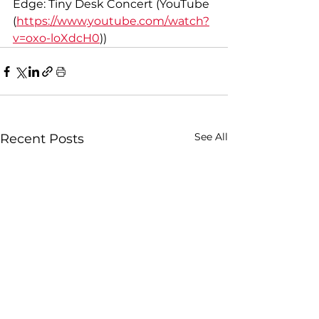
Edge: Tiny Desk Concert (YouTube
(
https://www.youtube.com/watch?
v=oxo-loXdcH0
))
See All
Recent Posts