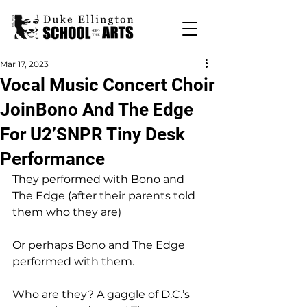
Mar 17, 2023
Vocal Music Concert Choir
JoinBono And The Edge
For U2’SNPR Tiny Desk
Performance
They performed with Bono and 
The Edge (after their parents told 
them who they are)
Or perhaps Bono and The Edge 
performed with them.
Who are they? A gaggle of D.C.’s 