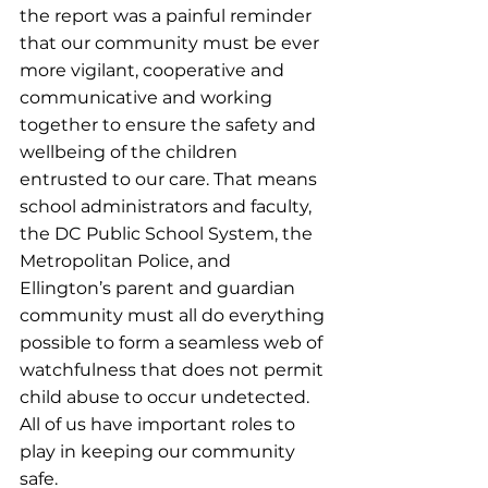
the report was a painful reminder 
that our community must be ever 
more vigilant, cooperative and 
communicative and working 
together to ensure the safety and 
wellbeing of the children 
entrusted to our care. That means 
school administrators and faculty, 
the DC Public School System, the 
Metropolitan Police, and 
Ellington’s parent and guardian 
community must all do everything 
possible to form a seamless web of 
watchfulness that does not permit 
child abuse to occur undetected. 
All of us have important roles to 
play in keeping our community 
safe.