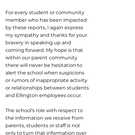
For every student or community 
member who has been impacted 
by these reports, I again express 
my sympathy and thanks for your 
bravery in speaking up and 
coming forward. My hope is that 
within our parent community 
there will never be hesitation to 
alert the school when suspicions 
or rumors of inappropriate activity 
or relationships between students 
and Ellington employees occur.
The school’s role with respect to 
the information we receive from 
parents, students or staff is not 
only to turn that information over 