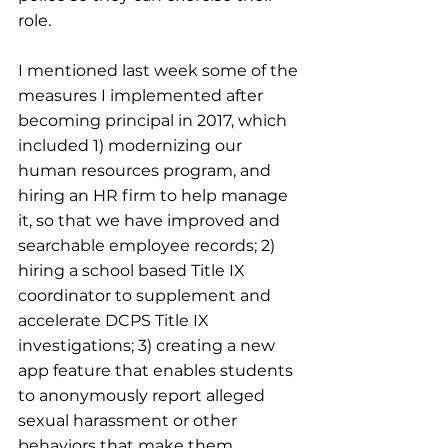
role.
I mentioned last week some of the 
measures I implemented after 
becoming principal in 2017, which 
included 1) modernizing our 
human resources program, and 
hiring an HR firm to help manage 
it, so that we have improved and 
searchable employee records; 2) 
hiring a school based Title IX 
coordinator to supplement and 
accelerate DCPS Title IX 
investigations; 3) creating a new 
app feature that enables students 
to anonymously report alleged 
sexual harassment or other 
behaviors that make them 