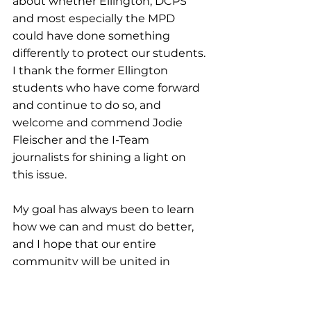
about whether Ellington, DCPS 
and most especially the MPD 
could have done something 
differently to protect our students. 
I thank the former Ellington 
students who have come forward 
and continue to do so, and 
welcome and commend Jodie 
Fleischer and the I-Team 
journalists for shining a light on 
this issue.
My goal has always been to learn 
how we can and must do better, 
and I hope that our entire 
community will be united in 
working together to achieve that 
goal.