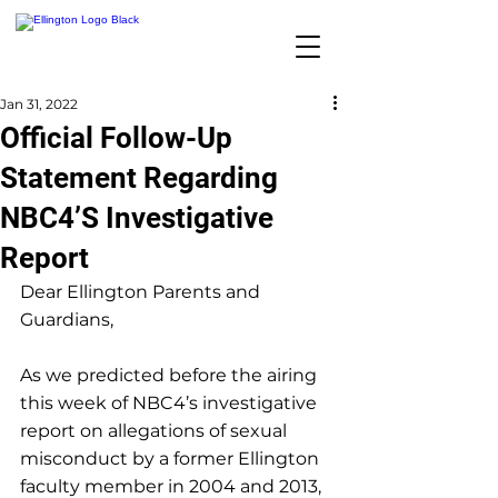
Jan 31, 2022
Official Follow-Up
Statement Regarding
NBC4’S Investigative
Report
Dear Ellington Parents and 
Guardians,
As we predicted before the airing 
this week of NBC4’s investigative 
report on allegations of sexual 
misconduct by a former Ellington 
faculty member in 2004 and 2013, 