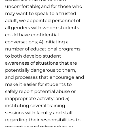
uncomfortable; and for those who 
may want to speak to a trusted 
adult, we appointed personnel of 
all genders with whom students 
could have confidential 
conversations; 4) initiating a 
number of educational programs 
to both develop student 
awareness of situations that are 
potentially dangerous to them, 
and processes that encourage and 
make it easier for students to 
safely report potential abuse or 
inappropriate activity; and 5) 
instituting several training 
sessions with faculty and staff 
regarding their responsibilities to 
prevent sexual misconduct or 