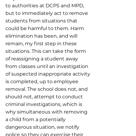
to authorities at DCPS and MPD, 
but to immediately act to remove 
students from situations that 
could be harmful to them. Harm 
elimination has been, and will 
remain, my first step in these 
situations. This can take the form 
of reassigning a student away 
from classes until an investigation 
of suspected inappropriate activity 
is completed, up to employee 
removal. The school does not, and 
should not, attempt to conduct 
criminal investigations, which is 
why simultaneous with removing 
a child from a potentially 
dangerous situation, we notify 
police so they can exercise their 