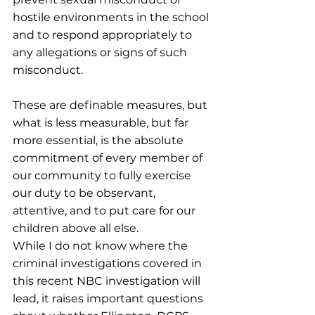
hostile environments in the school 
and to respond appropriately to 
any allegations or signs of such 
misconduct.
These are definable measures, but 
what is less measurable, but far 
more essential, is the absolute 
commitment of every member of 
our community to fully exercise 
our duty to be observant, 
attentive, and to put care for our 
children above all else.
While I do not know where the 
criminal investigations covered in 
this recent NBC investigation will 
lead, it raises important questions 