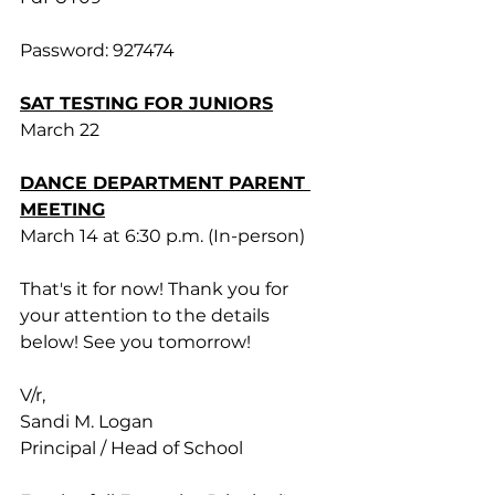
Password: 927474
SAT TESTING FOR JUNIORS
March 22
DANCE DEPARTMENT PARENT 
MEETING
March 14 at 6:30 p.m. (In-person)
That's it for now! Thank you for 
your attention to the details 
below! See you tomorrow!
V/r,
Sandi M. Logan
Principal / Head of School