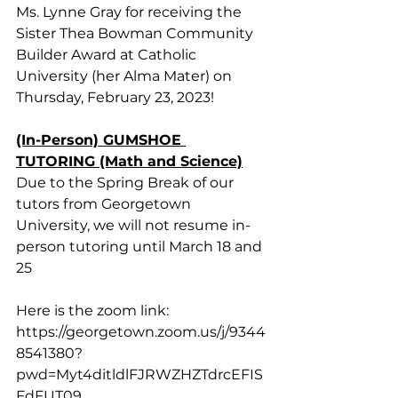
Ms. Lynne Gray for receiving the 
Sister Thea Bowman Community 
Builder Award at Catholic 
University (her Alma Mater) on 
Thursday, February 23, 2023!
(In-Person) GUMSHOE 
TUTORING (Math and Science)
Due to the Spring Break of our 
tutors from Georgetown 
University, we will not resume in-
person tutoring until March 18 and 
25
Here is the zoom link: 
https://georgetown.zoom.us/j/9344
8541380?
pwd=Myt4ditldlFJRWZHZTdrcEFIS
FdFUT09