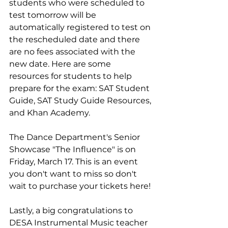
students who were scheduled to 
test tomorrow will be 
automatically registered to test on 
the rescheduled date and there 
are no fees associated with the 
new date. Here are some 
resources for students to help 
prepare for the exam: SAT Student 
Guide, SAT Study Guide Resources, 
and Khan Academy.
The Dance Department's Senior 
Showcase "The Influence" is on 
Friday, March 17. This is an event 
you don't want to miss so don't 
wait to purchase your tickets here!
Lastly, a big congratulations to 
DESA Instrumental Music teacher 