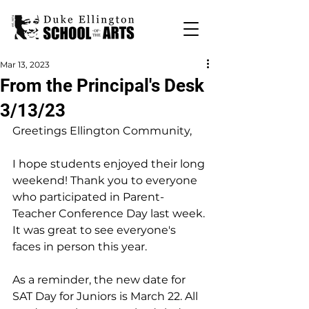
Mar 13, 2023
From the Principal's Desk
3/13/23
Greetings Ellington Community,
I hope students enjoyed their long 
weekend! Thank you to everyone 
who participated in Parent-
Teacher Conference Day last week. 
It was great to see everyone's 
faces in person this year.
As a reminder, the new date for 
SAT Day for Juniors is March 22. All 