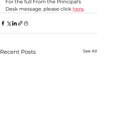
For the full From the Principal's 
Desk message, please click 
here
.
See All
Recent Posts