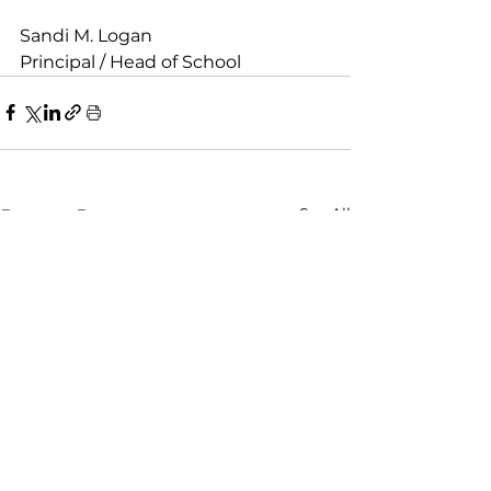
Sandi M. Logan
Principal / Head of School
See All
Recent Posts