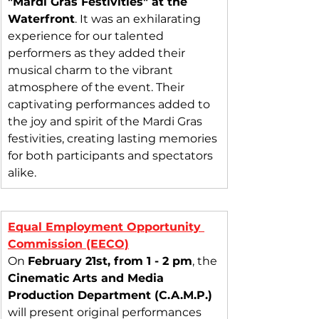
"Mardi Gras Festivities" at the 
Waterfront
. It was an exhilarating 
experience for our talented 
performers as they added their 
musical charm to the vibrant 
atmosphere of the event. Their 
captivating performances added to 
the joy and spirit of the Mardi Gras 
festivities, creating lasting memories 
for both participants and spectators 
alike.
Equal Employment Opportunity 
Commission (EECO)
On 
February 21st, from 1 - 2 pm
, the 
Cinematic Arts and Media 
Production Department (C.A.M.P.)
will present original performances 