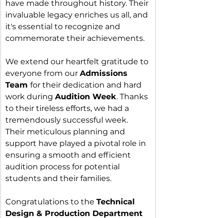
have made throughout history. Their 
invaluable legacy enriches us all, and 
it's essential to recognize and 
commemorate their achievements.
We extend our heartfelt gratitude to 
everyone from our 
Admissions 
Team 
for their dedication and hard 
work during 
Audition Week
. Thanks 
to their tireless efforts, we had a 
tremendously successful week. 
Their meticulous planning and 
support have played a pivotal role in 
ensuring a smooth and efficient 
audition process for potential 
students and their families.
Congratulations to the 
Technical 
Design & Production Department 