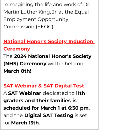
reimagining the life and work of Dr. 
Martin Luther King, Jr. at the Equal 
Employment Opportunity 
Commission (EEOC).
National Honor's Society Induction 
Ceremony
The
 2024 National Honor's Society 
(NHS) Ceremony
 will be held on 
March 8th!
SAT Webinar & SAT Digital Test
A 
SAT Webinar 
dedicated to 
11th 
graders and their families is 
scheduled for March 1 at 6:30 pm
, 
and the
 Digital SAT Testing
 is set 
for 
March 13th
.