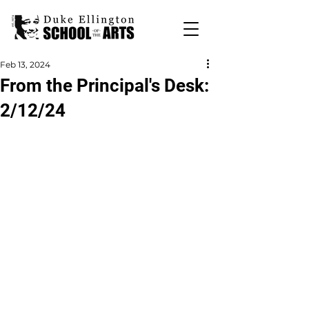
Feb 13, 2024
From the Principal's Desk:
2/12/24