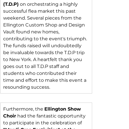
(T.D.P)
 on orchestrating a highly 
successful flea market this past 
weekend. Several pieces from the 
Ellington Custom Shop and Design 
Vault found new homes, 
contributing to the event's triumph. 
The funds raised will undoubtedly 
be invaluable towards the T.D.P trip 
to New York. A heartfelt thank you 
goes out to all T.D.P staff and 
students who contributed their 
time and effort to make this event a 
resounding success.
Furthermore, the 
Ellington Show 
Choir
 had the fantastic opportunity 
to participate in the celebration of 