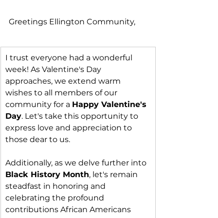
Greetings Ellington Community,
I trust everyone had a wonderful 
week! As Valentine's Day 
approaches, we extend warm 
wishes to all members of our 
community for a 
Happy Valentine's 
Day
. Let's take this opportunity to 
express love and appreciation to 
those dear to us.
Additionally, as we delve further into 
Black History Month
, let's remain 
steadfast in honoring and 
celebrating the profound 
contributions African Americans 