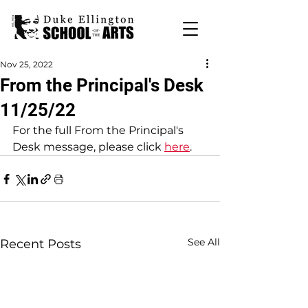
Nov 25, 2022
From the Principal's Desk
11/25/22
For the full From the Principal's 
Desk message, please click 
here
. 
See All
Recent Posts