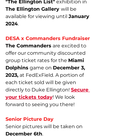
"The Ellington List"
 exhibition in 
The Ellington Gallery 
will be 
available for viewing until 
January 
2024
.
DESA x Commanders Fundraiser
The Commanders
 are excited to 
offer our community discounted 
group ticket rates for the 
Miami 
Dolphins
 game on 
December 3, 
2023,
 at FedExField. A portion of 
each ticket sold will be given 
directly to Duke Ellington! 
Secure 
your tickets today
! We look 
forward to seeing you there!
Senior Picture Day
Senior pictures will be taken on 
December 6th
.