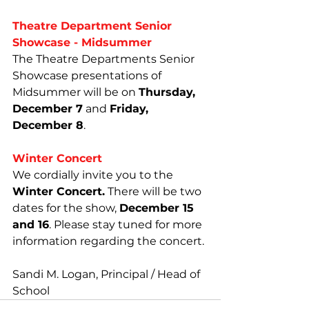
Theatre Department Senior 
Showcase - Midsummer
The Theatre Departments Senior 
Showcase presentations of 
Midsummer will be on 
Thursday, 
December 7
 and 
Friday, 
December 8
.
Winter Concert
We cordially invite you to the 
Winter Concert.
 There will be two 
dates for the show, 
December 15 
and 16
. Please stay tuned for more 
information regarding the concert.
Sandi M. Logan, Principal / Head of 
School