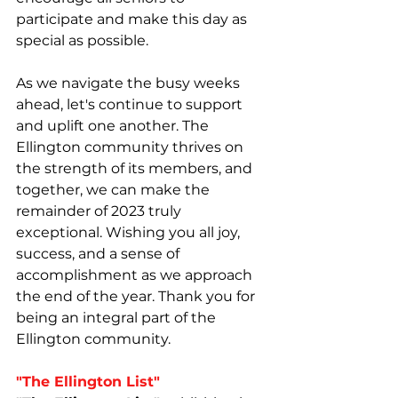
participate and make this day as 
special as possible.
As we navigate the busy weeks 
ahead, let's continue to support 
and uplift one another. The 
Ellington community thrives on 
the strength of its members, and 
together, we can make the 
remainder of 2023 truly 
exceptional. Wishing you all joy, 
success, and a sense of 
accomplishment as we approach 
the end of the year. Thank you for 
being an integral part of the 
Ellington community.
"The Ellington List"