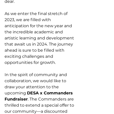
dear.
As we enter the final stretch of 
2023, we are filled with 
anticipation for the new year and 
the incredible academic and 
artistic learning and development 
that await us in 2024. The journey 
ahead is sure to be filled with 
exciting challenges and 
opportunities for growth.
In the spirit of community and 
collaboration, we would like to 
draw your attention to the 
upcoming 
DESA x Commanders 
Fundraiser
. The Commanders are 
thrilled to extend a special offer to 
our community—a discounted 