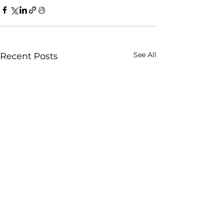
See All
Recent Posts