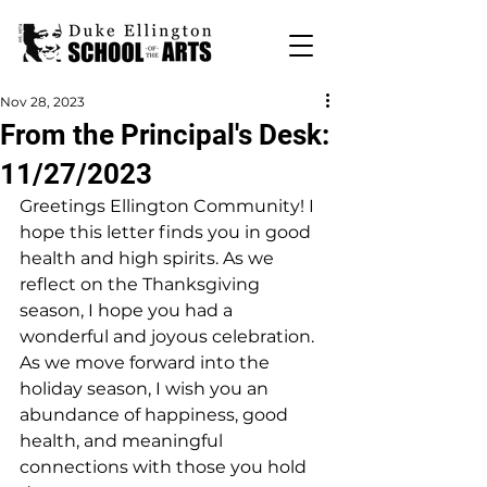
Nov 28, 2023
From the Principal's Desk:
11/27/2023
Greetings Ellington Community! I 
hope this letter finds you in good 
health and high spirits. As we 
reflect on the Thanksgiving 
season, I hope you had a 
wonderful and joyous celebration. 
As we move forward into the 
holiday season, I wish you an 
abundance of happiness, good 
health, and meaningful 
connections with those you hold 