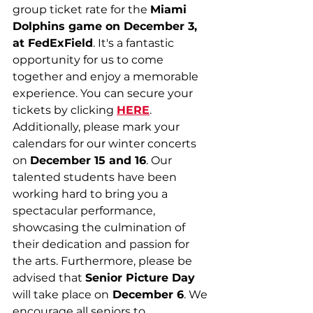
group ticket rate for the 
Miami 
Dolphins game on December 3, 
at FedExField
. It's a fantastic 
opportunity for us to come 
together and enjoy a memorable 
experience. You can secure your 
tickets by clicking 
HERE
. 
Additionally, please mark your 
calendars for our winter concerts 
on 
December 15 and 16
. Our 
talented students have been 
working hard to bring you a 
spectacular performance, 
showcasing the culmination of 
their dedication and passion for 
the arts. Furthermore, please be 
advised that 
Senior Picture Day
will take place on
 December 6
. We 
encourage all seniors to 