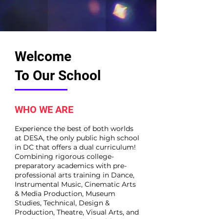
Welcome
To Our School
WHO WE ARE
Experience the best of both worlds
at DESA, the only public high school
in DC that offers a dual curriculum!
Combining rigorous college-
preparatory academics with pre-
professional arts training in Dance,
Instrumental Music, Cinematic Arts
& Media Production, Museum
Studies, Technical, Design &
Production, Theatre, Visual Arts, and