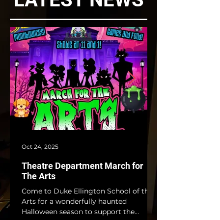
Oct 24, 2025
Theatre Department March for
The Arts
Come to Duke Ellington School of the
Arts for a wonderfully haunted
Halloween season to support the