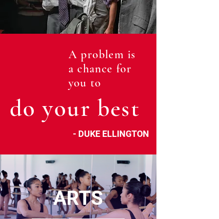
A problem is
a chance for
you to
do your best
- DUKE ELLINGTON
ARTS