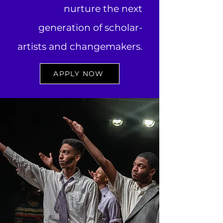
nurture the next
generation of scholar-
artists and changemakers.
APPLY NOW