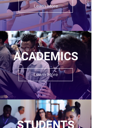
Learn More
ACADEMICS
Learn More
STUDENTS