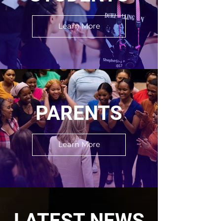
Learn More
PARENTS
Learn More
LATEST NEWS