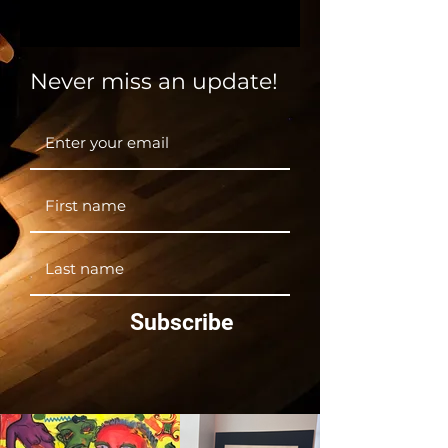
Theatre Department!
Never miss an update!
Subscribe