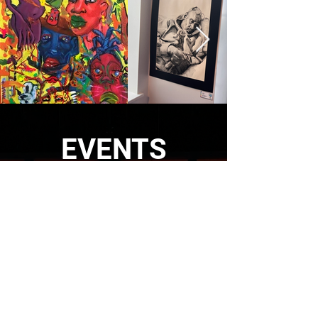
EVENTS