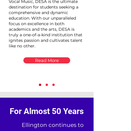
Vocal Music, DESA is the ultimate
destination for students seeking a
comprehensive and dynamic
education. With our unparalleled
focus on excellence in both
academics and the arts, DESA is
truly a one-of-a-kind institution that
ignites passion and cultivates talent
like no other.
Read More
For Almost 50 Years
Ellington continues to