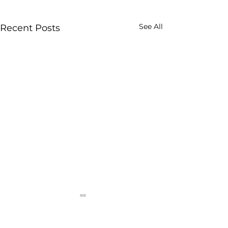
See All
Recent Posts