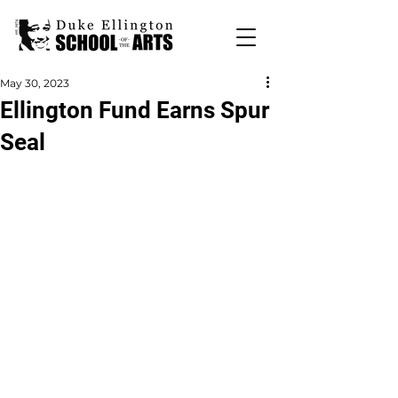
May 30, 2023
Ellington Fund Earns Spur
Seal