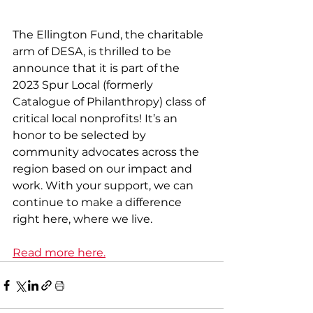
The Ellington Fund, the charitable 
arm of DESA, is thrilled to be 
announce that it is part of the 
2023 Spur Local (formerly 
Catalogue of Philanthropy) class of 
critical local nonprofits! It’s an 
honor to be selected by 
community advocates across the 
region based on our impact and 
work. With your support, we can 
continue to make a difference 
right here, where we live.
Read more here.