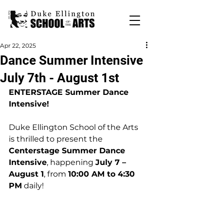
Apr 22, 2025
Dance Summer Intensive
July 7th - August 1st
ENTERSTAGE Summer Dance 
Intensive!
Duke Ellington School of the Arts 
is thrilled to present the 
Centerstage Summer Dance 
Intensive
, happening 
July 7 – 
August 1
, from 
10:00 AM to 4:30 
PM
 daily!