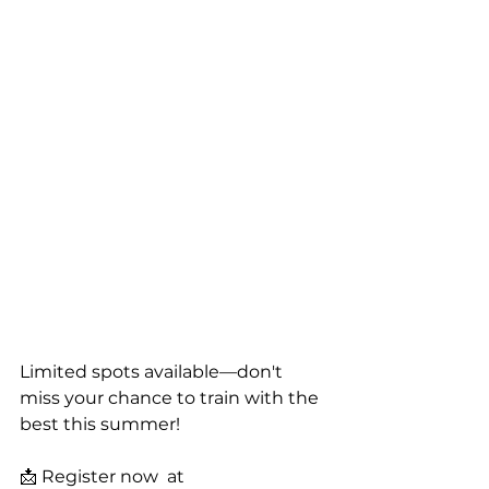
Limited spots available—don't 
miss your chance to train with the 
best this summer!
📩 Register now  at 