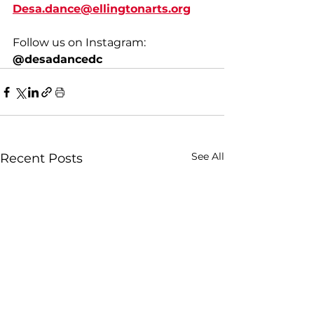
Desa.dance@ellingtonarts.org
Follow us on Instagram: 
@desadancedc
See All
Recent Posts