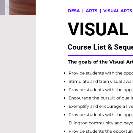
DESA
| ARTS |
VISUAL ARTS
VISUAL
Course List & Sequ
The goals of the Visual A
Provide students with the oppor
Stimulate and train visual awar
Provide students with the oppor
Encourage the pursuit of quali
Exemplify and encourage a livel
Provide students with the oppo
Ellington community and beyo
Provide students the opportuni