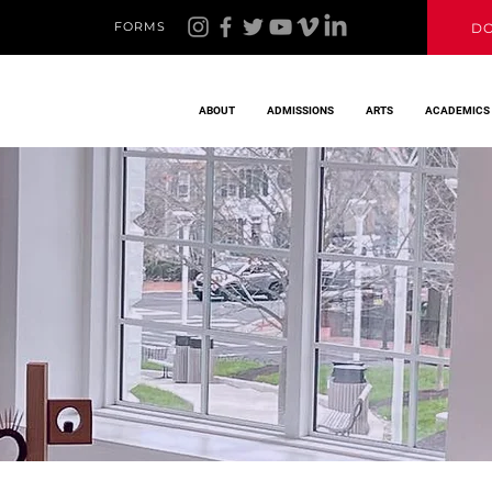
FORMS
D
ABOUT
ADMISSIONS
ARTS
ACADEMICS