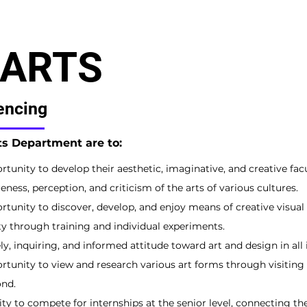
 ARTS
encing
rts Department are to:
tunity to develop their aesthetic, imaginative, and creative facu
eness, perception, and criticism of the arts of various cultures.
tunity to discover, develop, and enjoy means of creative visual 
ty through training and individual experiments.
y, inquiring, and informed attitude toward art and design in all 
rtunity to view and research various art forms through visiting
nd.
ty to compete for internships at the senior level, connecting th