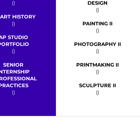
()
DESIGN
()
 ART HISTORY
()
PAINTING II
()
AP STUDIO
PORTFOLIO
PHOTOGRAPHY II
()
()
SENIOR
PRINTMAKING II
INTERNSHIP
()
ROFESSIONAL
PRACTICES
SCULPTURE II
()
()