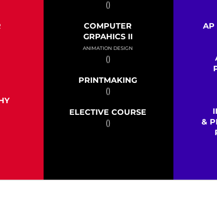
()
R
COMPUTER
AP
I
GRPAHICS II
ANIMATION DESIGN
()
PRINTMAKING
()
HY
ELECTIVE COURSE
& P
()