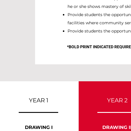
he or she shows mastery of skill
Provide students the opportun
facilities where community ser
Provide students the opportunit
*BOLD PRINT INDICATED REQUI
YEAR 1
YEAR 2
DRAWING I
DRAWING I