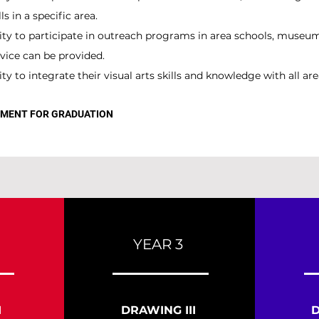
s in a specific area.
ity to participate in outreach programs in area schools, muse
vice can be provided.
y to integrate their visual arts skills and knowledge with all are
REMENT FOR GRADUATION
YEAR 3
I
DRAWING III
D