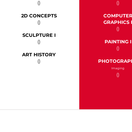
()
()
2D CONCEPTS
COMPUTE
()
GRAPHICS 
()
SCULPTURE I
()
PAINTING I
()
ART HISTORY
()
PHOTOGRAP
Imaging
()