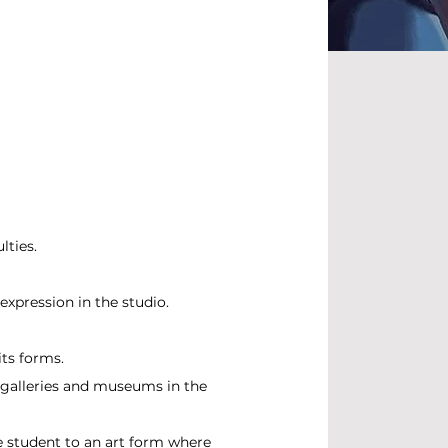
lties.
expression in the studio.
its forms.
 galleries and museums in the
e student to an art form where