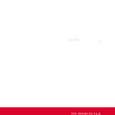
CONTACT
CONTACT US
DIRECTORY
FACILITY REQUESTS
Duke Ellington School of the Arts
3500 R St NW
Washington, DC 20007
202.282.0123
info@ellingtonarts.org
site:
design by t.e.g.