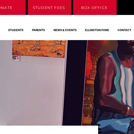
ONATE
STUDENT FEES
BOX OFFICE
STUDENTS
PARENTS
NEWS & EVENTS
ELLINGTON FUND
CONTACT