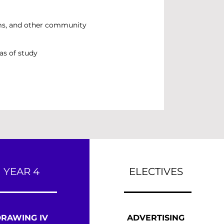
ums, and other community
as of study
YEAR 4
ELECTIVES
RAWING IV
ADVERTISING