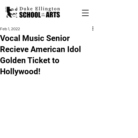
Feb 1, 2022
Vocal Music Senior
Recieve American Idol
Golden Ticket to
Hollywood!