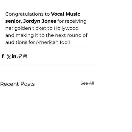
Congratulations to 
Vocal Music 
senior, Jordyn Jones
 for receiving 
her golden ticket to Hollywood 
and making it to the next round of 
auditions for American Idol!
See All
Recent Posts