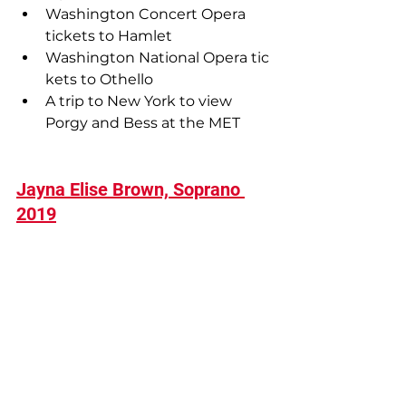
Washington Concert Opera 
tickets to Hamlet 
Washington National Opera tic
kets to Othello
A trip to New York to view 
Porgy and Bess at the MET
Jayna Elise Brown, Soprano 
2019