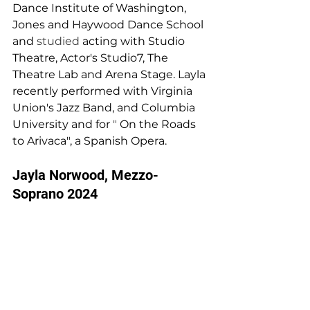
Dance 
I
nstitute of Washington, 
Jones and 
H
aywood Dance School 
and 
studied 
acting with Studio 
Theatre, Acto
r
's Studio7, The 
Theatre 
L
ab and Arena Stage. 
L
ayla 
recently performed with Virginia 
Un
i
on's Jazz Band, and Columbia  
University and for 
" 
On the Roads 
to Arivaca", a Spanish Opera.
Jayla Norwood, Mezzo-
Soprano 2024