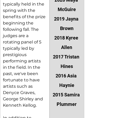
typically held in the 
McGuire
spring with the 
benefits of the prize 
2019 Jayna 
beginning the 
Brown
following fall. The 
judges are a 
2018 Kyree 
rotating panel of 5 
Allen
typically led by 
prestigious 
2017 Tristan 
performing artists 
Hines
in the field. In the 
past, we've been 
2016 Asia 
fortunate to have 
Haynie
artists such as 
Denyce Graves, 
2015 Samira 
George Shirley and 
Plummer
Kenneth Kellog. 
In addition to 