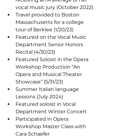
vocal music jury (October 2022)
Travel provided to Boston 
Massachusetts for a college 
tour of Berklee (1/20/23)
Featured on the Vocal Music 
Department Senior Honors 
Recital (4/30/23)
Featured Soloist in the Opera 
Workshop Production “An 
Opera and Musical Theater 
Showcase” (5/31/23)
Summer Italian language 
Lessons (July 2024)
Featured soloist in Vocal 
Department Winter Concert
Participated in Opera 
Workshop Master Class with 
Cara Schaefer