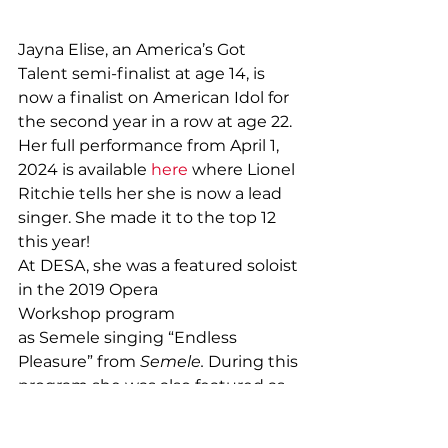
Jayna Elise, an America’s Got 
Talent semi-finalist at age 14, is 
now a finalist on American Idol for 
the second year in a row at age 22. 
Her full performance from April 1, 
2024 is available 
here
 where Lionel 
Ritchie tells her she is now a lead 
singer. She made it to the top 12 
this year!
At DESA, she was a featured soloist 
in the 2019 Opera 
Workshop program 
as Semele singing “Endless 
Pleasure” from 
Semele. 
During this 
program she was also featured as 
Dolly in 
Hello Dolly.