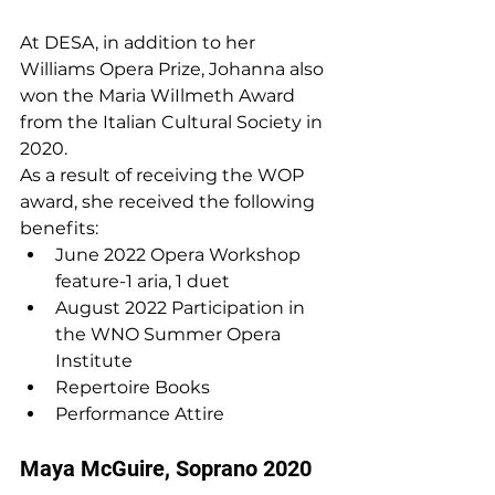
At DESA, in addition to her 
Williams Opera Prize, Johanna also 
won the Maria WiIlmeth Award 
from the Italian Cultural Society in 
2020.
As a result of receiving the WOP 
award, she received the following 
benefits:
June 2022 Opera Workshop 
feature-1 aria, 1 duet
August 2022 Participation in 
the WNO Summer Opera 
Institute
Repertoire Books
Performance Attire
Maya McGuire, Soprano 2020