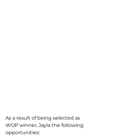
As a result of being selected as 
WOP winner, Jayla the following 
opportunities: