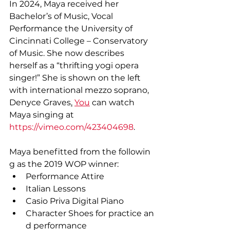
In 2024, Maya received her 
Bachelor’s of Music, Vocal 
Performance the University of 
Cincinnati College – Conservatory 
of Music. She now describes 
herself as a “thrifting yogi opera 
singer!” She is shown on the left 
with international mezzo soprano, 
Denyce Graves
.
You
 can watch 
Maya singing at 
https://vimeo.com/423404698
.
Maya benefitted from the followin
g as the 2019 WOP winner:
Performance Attire
Italian Lessons
Casio Priva Digital Piano
Character Shoes for practice an
d performance