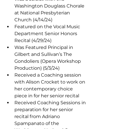
Washington Douglass Chorale 
at National Presbyterian 
Church (4/14/24)
Featured on the Vocal Music 
Department Senior Honors 
Recital (4/29/24)
Was Featured Principal in 
Gilbert and Sullivan’s The 
Gondoliers (Opera Workshop 
Production) (5/3/24)
Received a Coaching session 
with Alison Crocket to work on 
her contemporary choice 
piece in for her senior recital
Received Coaching Sessions in 
preparation for her senior 
recital from Adriano 
Spampanato of the 