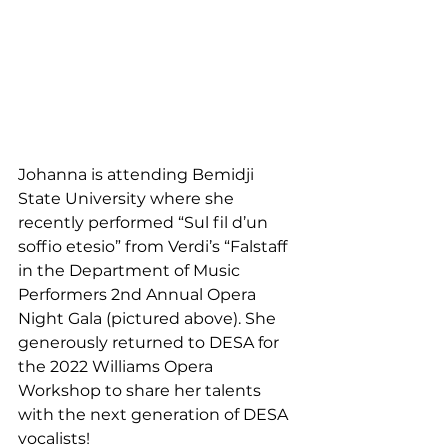
Johanna is attending Bemidji 
State University where she 
recently performed “Sul fil d’un 
soffio etesio” from Verdi’s “Falstaff 
in the Department of Music 
Performers 2nd Annual Opera 
Night Gala (pictured above). She 
generously returned to DESA for 
the 2022 Williams Opera 
Workshop to share her talents 
with the next generation of DESA 
vocalists!