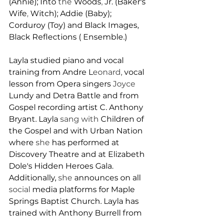
(Annie); Into 
the 
Woods
, 
Jr. (Baker's 
Wife
, 
Witch); Addie (Baby); 
Corduroy (Toy) and Black Images, 
B
lack Reflections ( 
E
nsemble.)
L
ayla studied piano and vocal 
training from Andre 
L
eonard, 
vocal 
lesson from Opera singers 
Joyce 
Lundy and Detra Battle and from 
Gospel recording artist C. Anthony 
Bryant. Layla 
sang with 
Children of 
the Gospel and wit
h 
Urban Nation 
where 
she 
has performed at 
Discovery Theatre and at Elizabeth 
Dole's Hidden Heroes Gala. 
Additionally, 
she 
announces on all 
social 
media platforms for Maple 
Springs Baptist Church. 
L
ayla has 
trained with Anthony Burrell from 