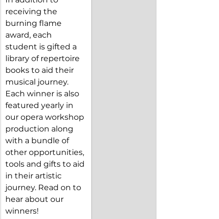
receiving the 
burning flame 
award, each 
student is gifted a 
library of repertoire 
books to aid their 
musical journey. 
Each winner is also 
featured yearly in 
our opera workshop 
production along 
with a bundle of 
other opportunities, 
tools and gifts to aid 
in their artistic 
journey. Read on to 
hear about our 
winners!