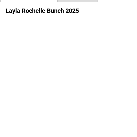
Layla Rochelle Bunch 2025 