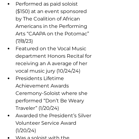
Performed as paid soloist 
($150) at an event sponsored 
by The Coalition of African 
Americans in the Performing 
Arts “CAAPA on the Potomac” 
(7/8/23)
Featured on the Vocal Music 
department Honors Recital for 
receiving an A average of her 
vocal music jury (10/24/24)
Presidents Lifetime 
Achievement Awards 
Ceremony-Soloist where she 
performed “Don’t Be Weary 
Traveler” (1/20/24)
Awarded the President’s Silver 
Volunteer Service Award 
(1/20/24)
Was a soloist with the 