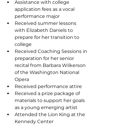
Assistance with college 
application fees as a vocal 
performance major
Received summer lessons 
with Elizabeth Daniels to 
prepare for her transition to 
college 
Received Coaching Sessions in 
preparation for her senior 
recital from Barbara Wilkerson 
of the Washington National 
Opera
Received performance attire
Received a prize package of 
materials to support her goals 
as a young emerging artist
Attended the Lion King at the 
Kennedy Center