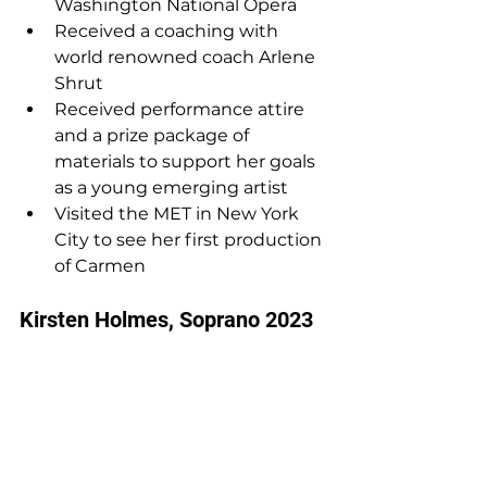
Washington National Opera
Received a coaching with 
world renowned coach Arlene 
Shrut
Received performance attire 
and a prize package of 
materials to support her goals 
as a young emerging artist 
Visited the MET in New York 
City to see her first production 
of Carmen
Kirsten Holmes, Soprano 2023