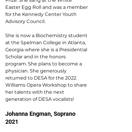
Prize. She sang at the White 
Easter Egg Roll and was a member 
for the Kennedy Center Youth 
Advisory Council.
She is now a Biochemistry student 
at the Spelman College in Atlanta, 
Georgia where she is a Presidential 
Scholar and in the honors 
program. She plans to become a 
physician. She generously 
returned to DESA for the 2022 
Williams Opera Workshop to share 
her talents with the next 
generation of DESA vocalists!
Johanna Engman, Soprano 
2021