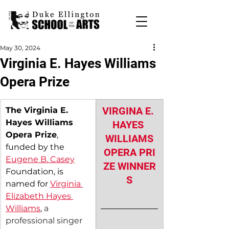
May 30, 2024
Virginia E. Hayes Williams
Opera Prize
VIRGINA E. 
The Virginia E. 
Hayes Williams 
HAYES 
Opera Prize
, 
WILLIAMS
funded by the 
OPERA PRI
Eugene B. Casey
ZE WINNER
Foundation, is 
S
named for 
Virginia 
Elizabeth Hayes 
Williams
, 
a 
professional singer 