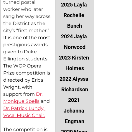
turned postal 
2025 Layla 
worker who later 
Rochelle 
sang her way across 
the District as the 
Bunch
city’s “first mother.”
2024 Jayla 
It is one of the most 
prestigious awards 
Norwood
given to Duke 
2023 Kirsten 
Ellington students. 
The WOP Opera 
Holmes
Prize competition is 
2022 Alyssa 
directed by Erica 
Wright, with 
Richardson
support from 
Dr. 
2021 
Monique Spells
 and 
Dr. Patrick Lundy, 
Johanna 
Vocal Music Chair.
Engman
The competition is 
2020 Maya 