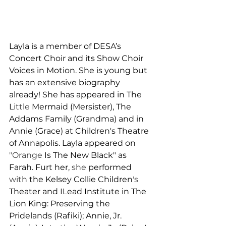
Layla is a member of DESA’s 
Concert Choir and its Show Choir 
Voices in Motion. She is young but 
has an extensive biography 
already! She has appeared in The 
L
ittle 
Mermaid (Mersister), The 
Addams Family (Grandma) and in 
Annie (Grace) at Children's Theatre 
of Annapolis. 
L
ayla appeared on 
"Orange 
Is The New Black" as 
Farah. Fur
t 
her, 
she 
per
f
ormed 
with 
the Kelsey Collie Children
'
s 
T
h
eater and 
I
Lead Institute in The 
L
ion King: Preserving the 
Pridelands (Rafiki); Annie, Jr. 