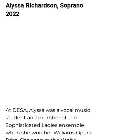
Alyssa Richardson, Soprano 
2022
At DESA, Alyssa was a vocal music 
student and member of The 
Sophisticated Ladies ensemble 
when she won her Williams Opera 