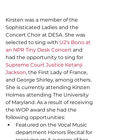
Kirsten was a member of the 
Sophisticated Ladies and the 
Concert Choir at DESA. She was 
selected to sing with 
U2’s Bono at 
an NPR Tiny Desk Concert
 and 
had the opportunity to sing for 
Supreme Court Justice Ketanji 
Jackson
, the First Lady of France, 
and George Shirley, among others. 
She is currently attending Kirsten 
Holmes attending The University 
of Maryland. As a result of receiving 
the WOP award she had the 
following opportunities:
Featured on the Vocal Music 
department Honors Recital for 
receiving an A average of her 