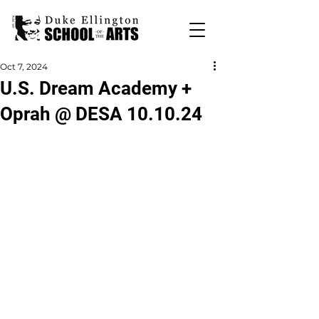
Oct 7, 2024
U.S. Dream Academy +
Oprah @ DESA 10.10.24