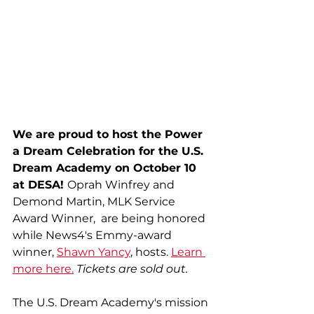
We are proud to host the Power 
a Dream Celebration for the U.S. 
Dream Academy on October 10 
at DESA! 
Oprah Winfrey and 
Demond Martin, MLK Service 
Award Winner,  are being honored 
while News4's Emmy-award 
winner, 
Shawn Yancy
, hosts. 
Learn 
more here.
Tickets are sold out. 
The U.S. Dream Academy's mission 