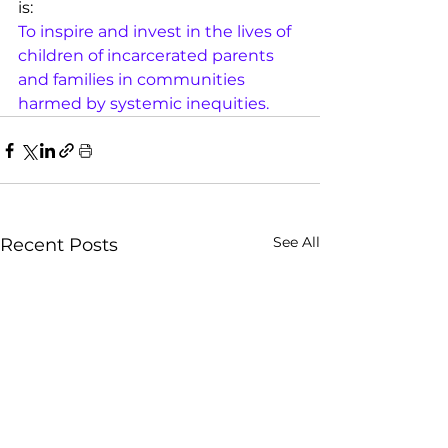
is:
To inspire and invest in the lives of 
children of incarcerated parents 
and families in communities 
harmed by systemic inequities. 
See All
Recent Posts