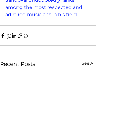
Sandoval undoubtedly ranks 
among the most respected and 
admired musicians in his field.
See All
Recent Posts