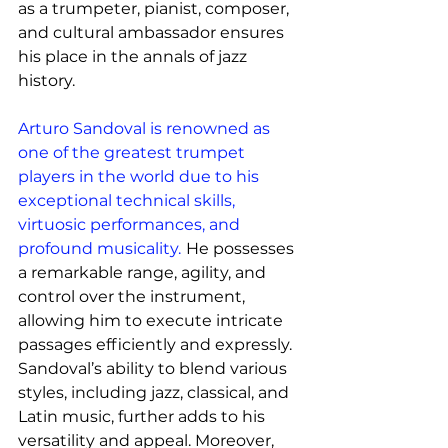
as a trumpeter, pianist, composer, 
and cultural ambassador ensures 
his place in the annals of jazz 
history.
Arturo Sandoval is renowned as 
one of the greatest trumpet 
players in the world due to his 
exceptional technical skills, 
virtuosic performances, and 
profound musicality.
He possesses 
a remarkable range, agility, and 
control over the instrument, 
allowing him to execute intricate 
passages efficiently and expressly. 
Sandoval’s ability to blend various 
styles, including jazz, classical, and 
Latin music, further adds to his 
versatility and appeal. Moreover, 