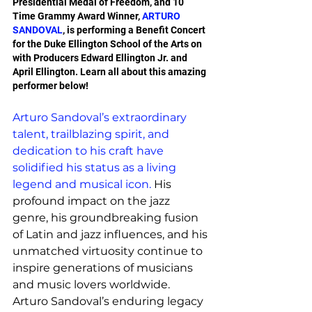
Presidential Medal of Freedom, and 10 
Time Grammy Award Winner, 
ARTURO 
SANDOVAL
, is performing a Benefit Concert 
for the Duke Ellington School of the Arts on 
with Producers Edward Ellington Jr. and 
April Ellington. Learn all about this amazing 
performer below!
Arturo Sandoval’s extraordinary 
talent, trailblazing spirit, and 
dedication to his craft have 
solidified his status as a living 
legend and musical icon.
 His 
profound impact on the jazz 
genre, his groundbreaking fusion 
of Latin and jazz influences, and his 
unmatched virtuosity continue to 
inspire generations of musicians 
and music lovers worldwide. 
Arturo Sandoval’s enduring legacy 