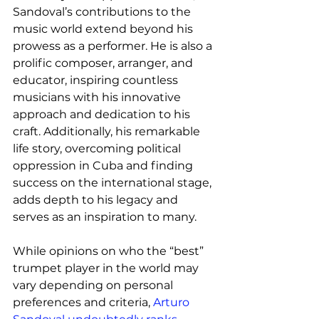
Sandoval’s contributions to the 
music world extend beyond his 
prowess as a performer. He is also a 
prolific composer, arranger, and 
educator, inspiring countless 
musicians with his innovative 
approach and dedication to his 
craft. Additionally, his remarkable 
life story, overcoming political 
oppression in Cuba and finding 
success on the international stage, 
adds depth to his legacy and 
serves as an inspiration to many.
While opinions on who the “best” 
trumpet player in the world may 
vary depending on personal 
preferences and criteria, 
Arturo 