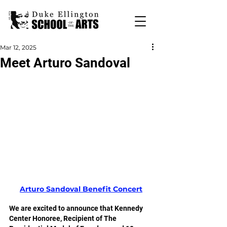
Mar 12, 2025
Meet Arturo Sandoval
Arturo Sandoval Benefit Concert
We are excited to announce that Kennedy 
Center Honoree, Recipient of The 