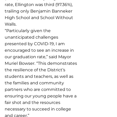
rate, Ellington was third (97.36%), 
trailing only Benjamin Banneker 
High School and School Without 
Walls.
“Particularly given the 
unanticipated challenges 
presented by COVID-19, I am 
encouraged to see an increase in 
our graduation rate,” said Mayor 
Muriel Bowser. “This demonstrates 
the resilience of the District’s 
students and teachers, as well as 
the families and community 
partners who are committed to 
ensuring our young people have a 
fair shot and the resources 
necessary to succeed in college 
and career.”