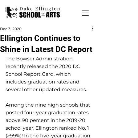
Dec 3, 2020
Ellington Continues to
Shine in Latest DC Report
The Bowser Administration 
recently released the 2020 DC 
School Report Card, which 
includes graduation rates and 
several other updated measures.
Among the nine high schools that 
posted four-year graduation rates 
above 90 percent in the 2019-20 
school year, Ellington ranked No. 1 
(>99%)! In the five-year graduation 