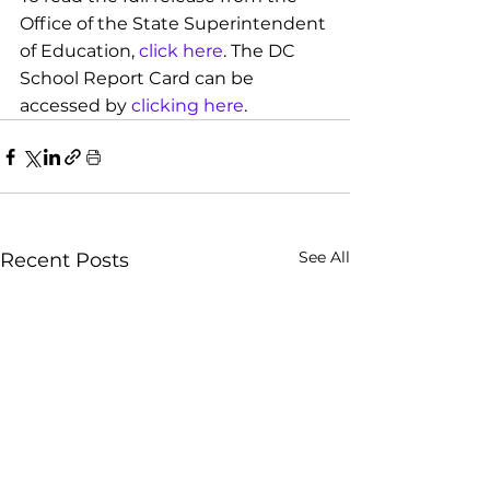
Office of the State Superintendent 
of Education,
click here
. The DC 
School Report Card can be 
accessed by 
clicking here
.
See All
Recent Posts