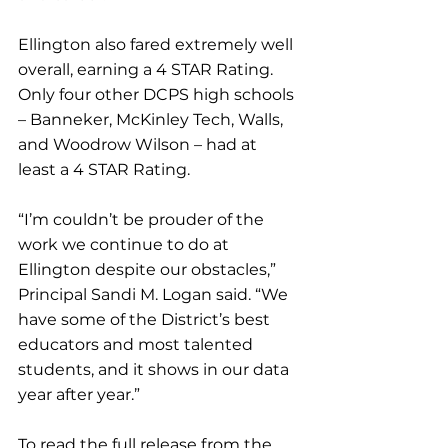
Ellington also fared extremely well 
overall, earning a 4 STAR Rating. 
Only four other DCPS high schools 
– Banneker, McKinley Tech, Walls, 
and Woodrow Wilson – had at 
least a 4 STAR Rating.
“I’m couldn’t be prouder of the 
work we continue to do at 
Ellington despite our obstacles,” 
Principal Sandi M. Logan said. “We 
have some of the District’s best 
educators and most talented 
students, and it shows in our data 
year after year.”
To read the full release from the 