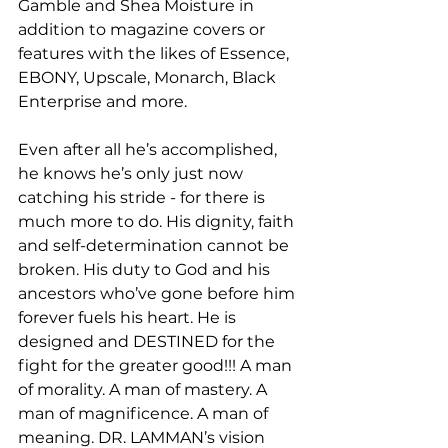
Gamble and Shea Moisture in 
addition to magazine covers or 
features with the likes of Essence, 
EBONY, Upscale, Monarch, Black 
Enterprise and more. 
Even after all he’s accomplished, 
he knows he’s only just now 
catching his stride - for there is 
much more to do. His dignity, faith 
and self-determination cannot be 
broken. His duty to God and his 
ancestors who’ve gone before him 
forever fuels his heart. He is 
designed and DESTINED for the 
fight for the greater good!!! A man 
of morality. A man of mastery. A 
man of magnificence. A man of 
meaning. DR. LAMMAN’s vision 