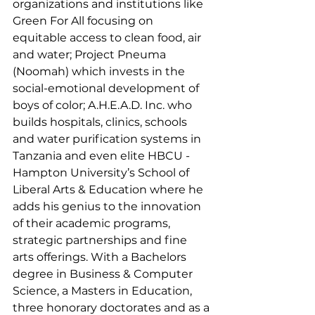
organizations and institutions like 
Green For All focusing on 
equitable access to clean food, air 
and water; Project Pneuma 
(Noomah) which invests in the 
social-emotional development of 
boys of color; A.H.E.A.D. Inc. who 
builds hospitals, clinics, schools 
and water purification systems in 
Tanzania and even elite HBCU - 
Hampton University’s School of 
Liberal Arts & Education where he 
adds his genius to the innovation 
of their academic programs, 
strategic partnerships and fine 
arts offerings. With a Bachelors 
degree in Business & Computer 
Science, a Masters in Education, 
three honorary doctorates and as a 