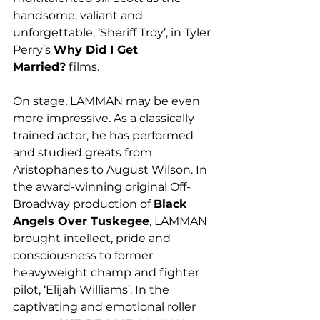
handsome, valiant and 
unforgettable, ‘Sheriff Troy’, in Tyler 
Perry’s 
Why Did I Get 
Married?
 films.  
On stage, LAMMAN may be even 
more impressive. As a classically 
trained actor, he has performed 
and studied greats from 
Aristophanes to August Wilson. In 
the award-winning original Off-
Broadway production of 
Black 
Angels Over Tuskegee
, LAMMAN 
brought intellect, pride and 
consciousness to former 
heavyweight champ and fighter 
pilot, ‘Elijah Williams’. In the 
captivating and emotional roller 