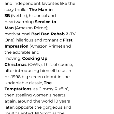
and independent favorites like the 
sexy thriller 
The Man in 
3B
 (Netflix); historical and 
heartwarming 
Service to 
Man
 (Amazon Prime); 
motivational 
Bad Dad Rehab 2
 (TV 
One); hilarious and romantic 
First 
Impression
 (Amazon Prime) and 
the adorable and 
moving, 
Cooking Up 
Christmas 
(OWN). This, of course, 
after introducing himself to us in 
his 1998 big screen debut in the 
undeniable classic, 
The 
Temptations
, as ‘Jimmy Ruffin’, 
then stealing women’s hearts, 
again, around the world 10 years 
later, opposite the gorgeous and 
multitalented Jill Scott as the 