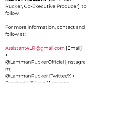
Rucker, Co-Executive Producer), to 
follow. 
For more information, contact and 
follow at:
Assistant4LR@gmail.com
 [Email]
+
@LammanRuckerOfficial [Instagra
m]
@LammanRucker [Twitter/X + 
Facebook]@Love4Lamman 
[Facebook Fan Page]
…
WE are ONE,
...LR.