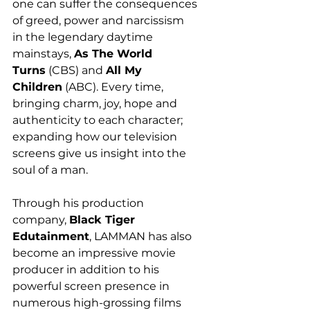
one can suffer the consequences 
of greed, power and narcissism 
in the legendary daytime 
mainstays, 
As The World 
Turns
 (CBS) and 
All My 
Children
 (ABC). Every time, 
bringing charm, joy, hope and 
authenticity to each character; 
expanding how our television 
screens give us insight into the 
soul of a man. 
Through his production 
company, 
Black Tiger 
Edutainment
, LAMMAN has also 
become an impressive movie 
producer in addition to his 
powerful screen presence in 
numerous high-grossing films 