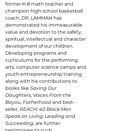
former K-8 math teacher and 
champion high school basketball 
coach, DR. LAMMAN has 
demonstrated his immeasurable 
value and devotion to the safety, 
spiritual, intellectual and character 
development of our children. 
Developing programs and 
curriculums for the performing 
arts, computer science camps and 
youth entrepreneurship training 
along with his contributions to 
books like 
Saving Our 
Daughters
, 
Voices From the 
Bayou
, 
Fatherhood 
and best-
seller, 
REACH: 40 Black Men 
Speak on Living, Leading and 
Succeeding
, are further 
testimonies to such. 