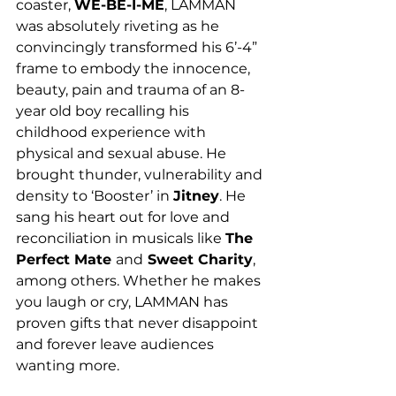
coaster, 
WE-BE-I-ME
, LAMMAN 
was absolutely riveting as he 
convincingly transformed his 6’-4” 
frame to embody the innocence, 
beauty, pain and trauma of an 8-
year old boy recalling his 
childhood experience with 
physical and sexual abuse. He 
brought thunder, vulnerability and 
density to ‘Booster’ in 
Jitney
. He 
sang his heart out for love and 
reconciliation in musicals like 
The 
Perfect Mate 
and
 Sweet Charity
, 
among others. Whether he makes 
you laugh or cry, LAMMAN has 
proven gifts that never disappoint 
and forever leave audiences 
wanting more. 