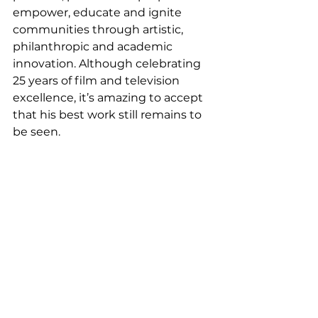
empower, educate and ignite 
communities through artistic, 
philanthropic and academic 
innovation. Although celebrating 
25 years of film and television 
excellence, it’s amazing to accept 
that his best work still remains to 
be seen. 