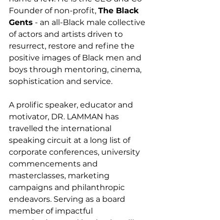
Founder of non-profit, 
The Black 
Gents
 - an all-Black male collective 
of actors and artists driven to 
resurrect, restore and refine the 
positive images of Black men and 
boys through mentoring, cinema, 
sophistication and service. 
A prolific speaker, educator and 
motivator, DR. LAMMAN has 
travelled the international 
speaking circuit at a long list of 
corporate conferences, university 
commencements and 
masterclasses, marketing 
campaigns and philanthropic 
endeavors. Serving as a board 
member of impactful 