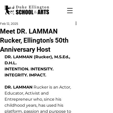
Feb 12, 2025
Meet DR. LAMMAN
Rucker, Ellington’s 50th
Anniversary Host
DR. LAMMAN (Rucker), M.S.Ed., 
D.H.L. 
INTENTION. INTENSITY. 
INTEGRITY. IMPACT. 
DR. LAMMAN
 Rucker is an Actor, 
Educator, Activist and 
Entrepreneur who, since his 
childhood years, has used his 
platform, passion and purpose to 