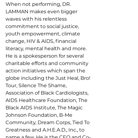
When not performing, DR. 
LAMMAN makes even bigger 
waves with his relentless 
commitment to social justice, 
youth empowerment, climate 
change, HIV & AIDS, financial 
literacy, mental health and more. 
He is a spokesperson for several 
charitable efforts and community 
action initiatives which span the 
globe including the Just Heal, Bro! 
Tour, Silence The Shame, 
Association of Black Cardiologists, 
AIDS Healthcare Foundation, The 
Black AIDS Institute, The Magic 
Johnson Foundation, B-Me 
Community, Dream Corps, Tied To 
Greatness and A.H.E.A.D., Inc., to 
name a few. He is the CEO and Co-