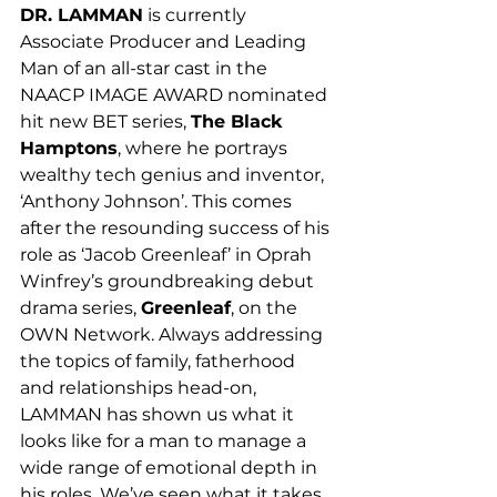
DR. LAMMAN
 is currently 
Associate Producer and Leading 
Man of an all-star cast in the 
NAACP IMAGE AWARD nominated 
hit new BET series, 
The Black 
Hamptons
, where he portrays 
wealthy tech genius and inventor, 
‘Anthony Johnson’. This comes 
after the resounding success of his 
role as ‘Jacob Greenleaf’ in Oprah 
Winfrey’s groundbreaking debut 
drama series, 
Greenleaf
, on the 
OWN Network. Always addressing 
the topics of family, fatherhood 
and relationships head-on, 
LAMMAN has shown us what it 
looks like for a man to manage a 
wide range of emotional depth in 
his roles. We’ve seen what it takes 