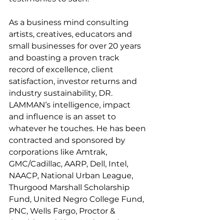
As a business mind consulting 
artists, creatives, educators and 
small businesses for over 20 years 
and boasting a proven track 
record of excellence, client 
satisfaction, investor returns and 
industry sustainability, DR. 
LAMMAN’s intelligence, impact 
and influence is an asset to 
whatever he touches. He has been 
contracted and sponsored by 
corporations like Amtrak, 
GMC/Cadillac, AARP, Dell, Intel, 
NAACP, National Urban League, 
Thurgood Marshall Scholarship 
Fund, United Negro College Fund, 
PNC, Wells Fargo, Proctor & 