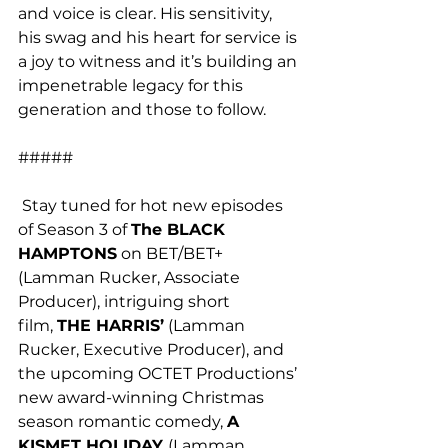
and voice is clear. His sensitivity, 
his swag and his heart for service is 
a joy to witness and it’s building an 
impenetrable legacy for this 
generation and those to follow.
#####
 Stay tuned for hot new episodes 
of Season 3 of 
The BLACK 
HAMPTONS
 on BET/BET+ 
(Lamman Rucker, Associate 
Producer), intriguing short 
film, 
THE HARRIS’
 (Lamman 
Rucker, Executive Producer), and 
the upcoming OCTET Productions’ 
new award-winning Christmas 
season romantic comedy, 
A 
KISMET HOLIDAY 
(Lamman 