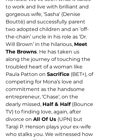
to work and live with brilliant and 
gorgeous wife, ‘Sasha’ (Denise 
Bouttè) and successfully parent 
two adopted children and an ’off-
the-chain’ uncle in his role as ‘Dr. 
Will Brown’ in the hilarious, 
Meet 
The Browns
. He has taken us 
along the journey of touching the 
troubled heart of a woman like 
Paula Patton on 
Sacrifice
 (BET+), of 
competing for Mona’s love and 
commitment as the handsome 
entrepreneur, ‘Chase’, on the 
dearly missed, 
Half & Half
 (Bounce 
TV) to finding love, again, after 
divorce on 
All Of Us
 (UPN) but 
Taraji P. Henson plays your ex-wife 
who stalks you. We witnessed how 