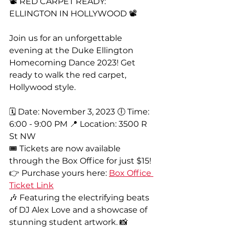
📽️ RED CARPET READY: 
ELLINGTON IN HOLLYWOOD 📽️
Join us for an unforgettable 
evening at the Duke Ellington 
Homecoming Dance 2023! Get 
ready to walk the red carpet, 
Hollywood style.
🗓️ Date: November 3, 2023 🕕 Time: 
6:00 - 9:00 PM 📍 Location: 3500 R 
St NW
🎟️ Tickets are now available 
through the Box Office for just $15! 
👉 Purchase yours here: 
Box Office 
Ticket Link
🎶 Featuring the electrifying beats 
of DJ Alex Love and a showcase of 
stunning student artwork. 📸 