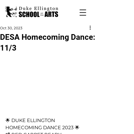
Oct 30, 2023
DESA Homecoming Dance:
11/3
🌟 DUKE ELLINGTON 
HOMECOMING DANCE 2023 🌟 