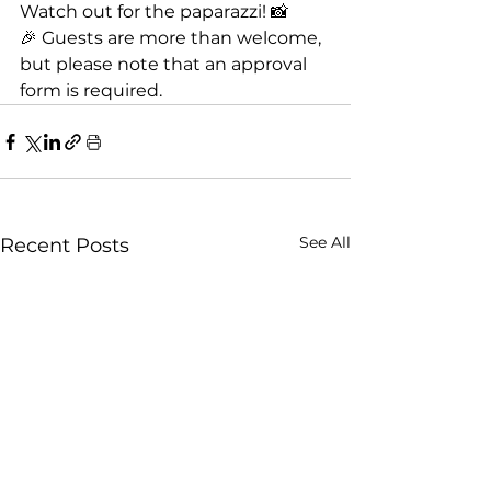
Watch out for the paparazzi! 📸
🎉 Guests are more than welcome, 
but please note that an approval 
form is required.
See All
Recent Posts