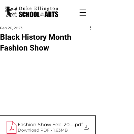
Feb 26, 2023
Black History Month
Fashion Show
Fashion Show Feb. 2023
.pdf
Download PDF • 1.63MB