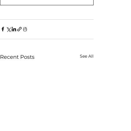
See All
Recent Posts