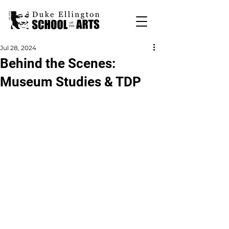
Jul 28, 2024
Behind the Scenes:
Museum Studies & TDP