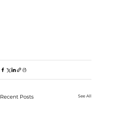
See All
Recent Posts