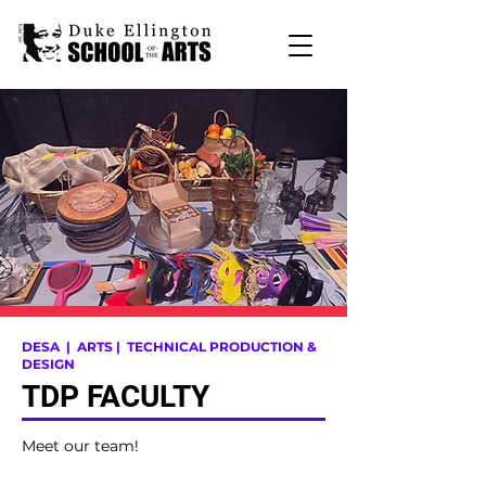
DESA
| ARTS |
TECHNICAL PRODUCTION &
DESIGN
TDP FACULTY
Meet our team!