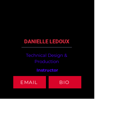
DANIELLE LEDOUX
Technical Design &
Production
Instructor
EMAIL
BIO
ABOUT
ARTS
ACADEMICS
OVERVIEW
CINEMATIC ARTS
ACADEMIC
ADMINISTRATION
DANCE
FACULTY
DESAP
INSTRUMENTAL
ELECTIVES
EMPLOYMENT
MUSIC
ENGLISH
FOUNDERS
MUSEUM STUDIES
HEALTH & P.E.
ALUMNI
TECHNICAL
MATHEMATICS
DESIGN
SCIENCE