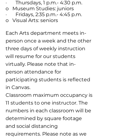
·       Thursdays, 1 p.m.- 4:30 p.m.
o   Museum Studies: juniors
·       Fridays, 2:35 p.m.- 4:45 p.m.
o   Visual Arts: seniors
Each Arts department meets in-
person once a week and the other 
three days of weekly instruction 
will resume for our students 
virtually. Please note that in-
person attendance for 
participating students is reflected 
in Canvas.
Classroom maximum occupancy is 
11 students to one instructor. The 
numbers in each classroom will be 
determined by square footage 
and social distancing 
requirements. Please note as we 