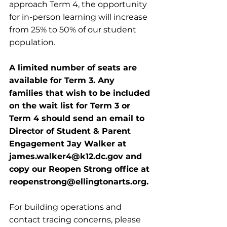
approach Term 4, the opportunity 
for in-person learning will increase 
from 25% to 50% of our student 
population.
A limited number of seats are 
available for Term 3. Any 
families that wish to be included 
on the wait list for Term 3 or 
Term 4 should send an email to 
Director of Student & Parent 
Engagement Jay Walker at 
james.walker4@k12.dc.gov and 
copy our Reopen Strong office at 
reopenstrong@ellingtonarts.org.
For building operations and 
contact tracing concerns, please 