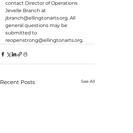
contact Director of Operations 
Jevelle Branch at 
jbranch@ellingtonarts.org. All 
general questions may be 
submitted to 
reopenstrong@ellingtonarts.org.
See All
Recent Posts