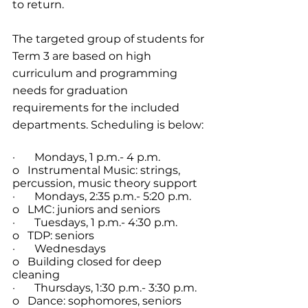
to return.
The targeted group of students for 
Term 3 are based on high 
curriculum and programming 
needs for graduation 
requirements for the included 
departments. Scheduling is below:
·       Mondays, 1 p.m.- 4 p.m.
o   Instrumental Music: strings, 
percussion, music theory support
·       Mondays, 2:35 p.m.- 5:20 p.m.
o   LMC: juniors and seniors
·       Tuesdays, 1 p.m.- 4:30 p.m.
o   TDP: seniors
·       Wednesdays
o   Building closed for deep 
cleaning
·       Thursdays, 1:30 p.m.- 3:30 p.m.
o   Dance: sophomores, seniors