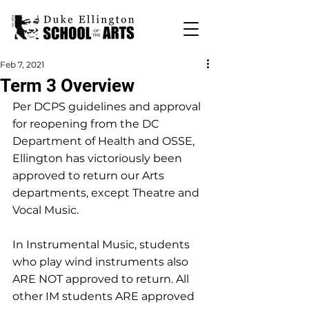
Feb 7, 2021
Term 3 Overview
Per DCPS guidelines and approval 
for reopening from the DC 
Department of Health and OSSE, 
Ellington has victoriously been 
approved to return our Arts 
departments, except Theatre and 
Vocal Music.
In Instrumental Music, students 
who play wind instruments also 
ARE NOT approved to return. All 
other IM students ARE approved 