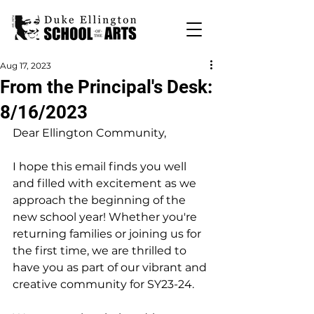
Aug 17, 2023
From the Principal's Desk:
8/16/2023
Dear Ellington Community,
I hope this email finds you well 
and filled with excitement as we 
approach the beginning of the 
new school year! Whether you're 
returning families or joining us for 
the first time, we are thrilled to 
have you as part of our vibrant and 
creative community for SY23-24.