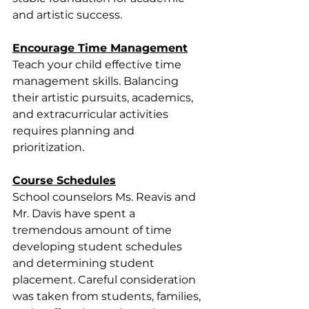
and artistic success.
Encourage Time Management
Teach your child effective time 
management skills. Balancing 
their artistic pursuits, academics, 
and extracurricular activities 
requires planning and 
prioritization.
Course Schedules
﻿School counselors Ms. Reavis and 
Mr. Davis have spent a 
tremendous amount of time 
developing student schedules 
and determining student 
placement. Careful consideration 
was taken from students, families, 