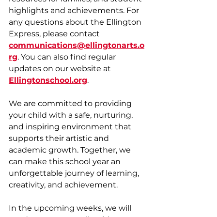
highlights and achievements. For 
any questions about the Ellington 
Express, please contact 
communications@ellingtonarts.o
rg
. You can also find regular 
updates on our website at 
Ellingtonschool.org
. 
We are committed to providing 
your child with a safe, nurturing, 
and inspiring environment that 
supports their artistic and 
academic growth. Together, we 
can make this school year an 
unforgettable journey of learning, 
creativity, and achievement.
In the upcoming weeks, we will 