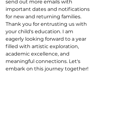
send out more emails with 
important dates and notifications 
for new and returning families. 
Thank you for entrusting us with 
your child's education. I am 
eagerly looking forward to a year 
filled with artistic exploration, 
academic excellence, and 
meaningful connections. Let's 
embark on this journey together!
Sandi M. Logan, Principal / Head of 
School
See All
Recent Posts