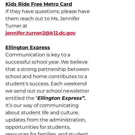
Kids Ride Free Metro Card
If they have questions, please have 
them reach out to Ms. Jennifer 
Turner at 
jennifer.turner2@k12.dc.gov
Ellington Express
Communication is key to a 
successful school year. We believe 
that a strong partnership between 
school and home contributes to a 
student's success. Each weekend 
we send out our school newsletter 
entitled the “
Ellington Express”. 
It’s our way of communicating 
about student life and culture, 
updates from the administration, 
opportunities for students, 
resources for families, and student 