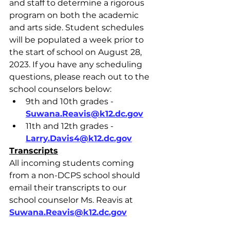
and staff to determine a rigorous 
program on both the academic 
and arts side. Student schedules 
will be populated a week prior to 
the start of school on August 28, 
2023. If you have any scheduling 
questions, please reach out to the 
school counselors below:
9th and 10th grades - 
Suwana.Reavis@k12.dc.gov
11th and 12th grades - 
Larry.Davis4@k12.dc.gov
Transcripts
All incoming students coming 
from a non-DCPS school should 
email their transcripts to our 
school counselor Ms. Reavis at 
Suwana.Reavis@k12.dc.gov