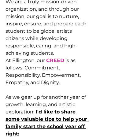
We are a truly mission-driven 
organization, and through our 
mission, our goal is to nurture, 
inspire, ensure, and prepare each 
student to be global artists 
citizens while developing 
responsible, caring, and high-
achieving students.
At Ellington, our 
CREED
 is as 
follows: Commitment, 
Responsibility, Empowerment, 
Empathy, and Dignity.
As we gear up for another year of 
growth, learning, and artistic 
exploration,
 ﻿I'd like to share 
some valuable tips to help your 
family start the school year off 
right: