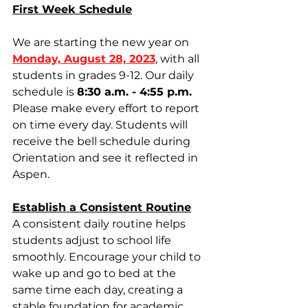
First Week Schedule
We are starting the new year on 
Monday, August 28, 2023
, with all 
students in grades 9-12. Our daily 
schedule is 
8:30 a.m. - 4:55 p.m.
Please make every effort to report 
on time every day. Students will 
receive the bell schedule during 
Orientation and see it reflected in 
Aspen. 
Establish a Consistent Routine
A consistent daily routine helps 
students adjust to school life 
smoothly. Encourage your child to 
wake up and go to bed at the 
same time each day, creating a 
stable foundation for academic 